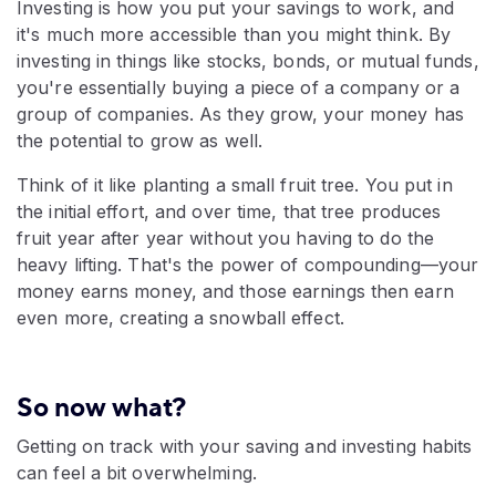
Investing is how you put your savings to work, and
it's much more accessible than you might think. By
investing in things like stocks, bonds, or mutual funds,
you're essentially buying a piece of a company or a
group of companies. As they grow, your money has
the potential to grow as well.
Think of it like planting a small fruit tree. You put in
the initial effort, and over time, that tree produces
fruit year after year without you having to do the
heavy lifting. That's the power of compounding—your
money earns money, and those earnings then earn
even more, creating a snowball effect.
So now what?
Getting on track with your saving and investing habits
can feel a bit overwhelming.