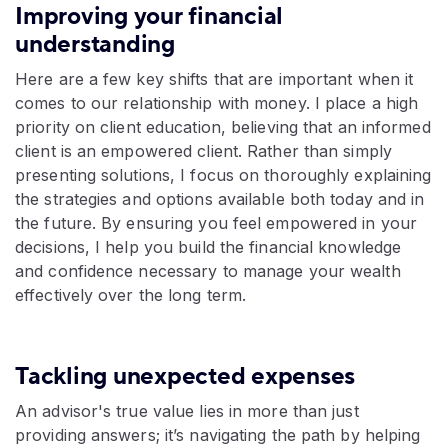
Improving your financial
understanding
Here are a few key shifts that are important when it
comes to our relationship with money. I place a high
priority on client education, believing that an informed
client is an empowered client. Rather than simply
presenting solutions, I focus on thoroughly explaining
the strategies and options available both today and in
the future. By ensuring you feel empowered in your
decisions, I help you build the financial knowledge
and confidence necessary to manage your wealth
effectively over the long term.
Tackling unexpected expenses
An advisor's true value lies in more than just
providing answers; it’s navigating the path by helping