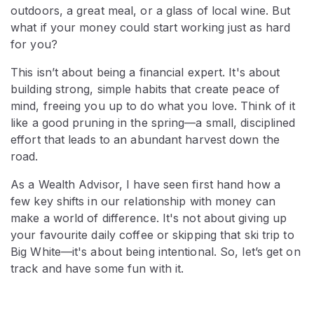
outdoors, a great meal, or a glass of local wine. But
what if your money could start working just as hard
for you?
This isn’t about being a financial expert. It's about
building strong, simple habits that create peace of
mind, freeing you up to do what you love. Think of it
like a good pruning in the spring—a small, disciplined
effort that leads to an abundant harvest down the
road.
As a Wealth Advisor, I have seen first hand how a
few key shifts in our relationship with money can
make a world of difference. It's not about giving up
your favourite daily coffee or skipping that ski trip to
Big White—it's about being intentional. So, let’s get on
track and have some fun with it.