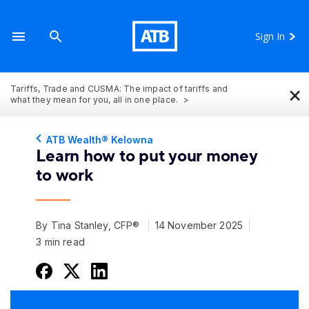
Sign In
×
Tariffs, Trade and CUSMA: The impact of tariffs and
what they mean for you, all in one place.
ATB Wealth® Kelowna
Learn how to put your money
to work
By Tina Stanley, CFP®
14 November 2025
3 min read