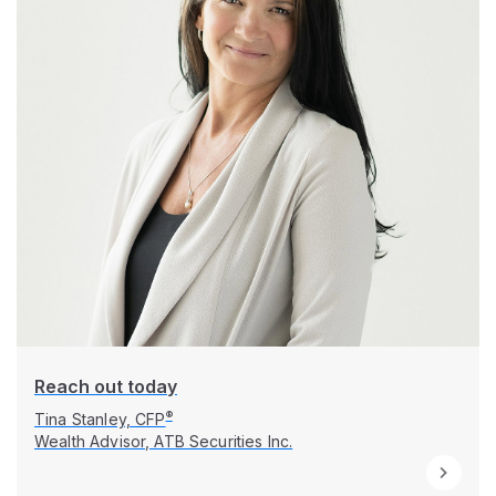
Reach out today
®
Tina Stanley, CFP
Wealth Advisor, ATB Securities Inc.