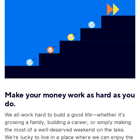
Make your money work as hard as you
do.
We all work hard to build a good life—whether it's
growing a family, building a career, or simply making
the most of a well-deserved weekend on the lake.
We’re lucky to live in a place where we can enjoy the