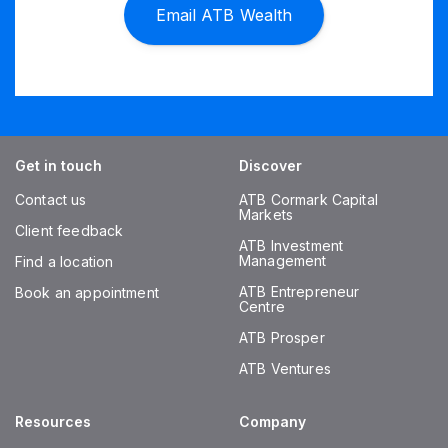
Email ATB Wealth
Get in touch
Discover
Contact us
ATB Cormark Capital
Markets
Client feedback
ATB Investment
Management
Find a location
ATB Entrepreneur
Book an appointment
Centre
ATB Prosper
ATB Ventures
Resources
Company