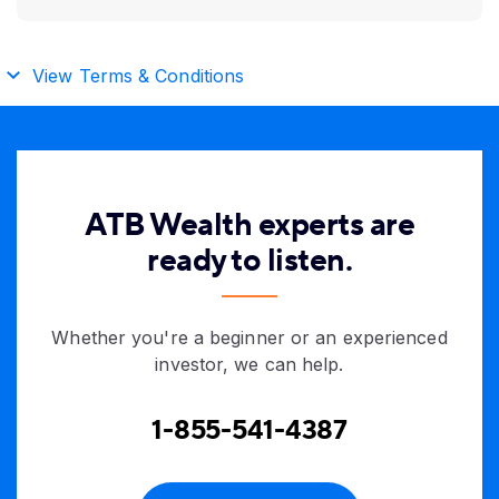
View Terms & Conditions
ATB Wealth experts are
ready to listen.
Whether you're a beginner or an experienced
investor, we can help.
1-855-541-4387