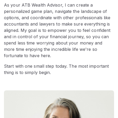
As your ATB Wealth Advisor, I can create a
personalized game plan, navigate the landscape of
options, and coordinate with other professionals like
accountants and lawyers to make sure everything is
aligned. My goal is to empower you to feel confident
and in control of your financial journey, so you can
spend less time worrying about your money and
more time enjoying the incredible life we're so
fortunate to have here.
Start with one small step today. The most important
thing is to simply begin.