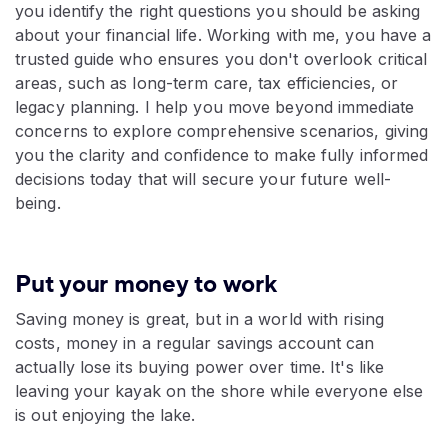
you identify the right questions you should be asking
about your financial life. Working with me, you have a
trusted guide who ensures you don't overlook critical
areas, such as long-term care, tax efficiencies, or
legacy planning. I help you move beyond immediate
concerns to explore comprehensive scenarios, giving
you the clarity and confidence to make fully informed
decisions today that will secure your future well-
being.
Put your money to work
Saving money is great, but in a world with rising
costs, money in a regular savings account can
actually lose its buying power over time. It's like
leaving your kayak on the shore while everyone else
is out enjoying the lake.