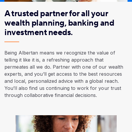
A trusted partner for all your
wealth planning, banking and
investment needs.
Being Albertan means we recognize the value of
telling it like it is, a refreshing approach that
permeates all we do. Partner with one of our wealth
experts, and you’ll get access to the best resources
and local,
personalized advice
with a global reach.
You’ll also find us continuing to work for your trust
through collaborative financial decisions.