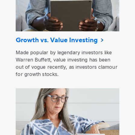
Growth vs. Value Investing
Made popular by legendary investors like
Warren Buffett, value investing has been
out of vogue recently, as investors clamour
for growth stocks.