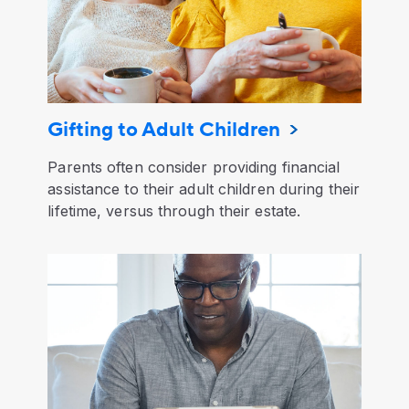
Gifting to Adult Children
Parents often consider providing financial
assistance to their adult children during their
lifetime, versus through their estate.