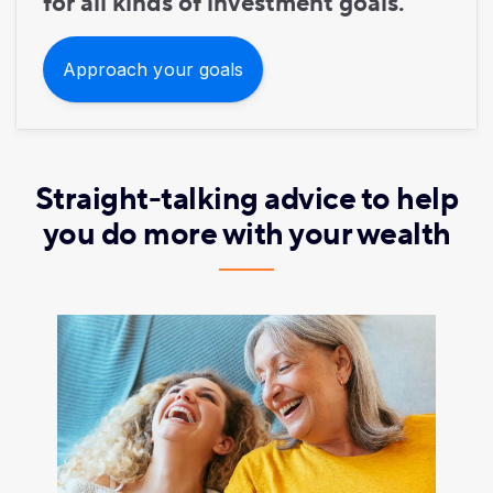
for all kinds of investment goals.
Approach your goals
Straight-talking advice to help
you do more with your wealth