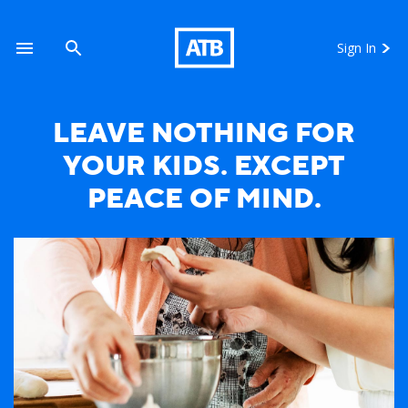
Sign In
LEAVE NOTHING FOR
YOUR KIDS. EXCEPT
Mother Daughter Cooking
PEACE OF MIND.