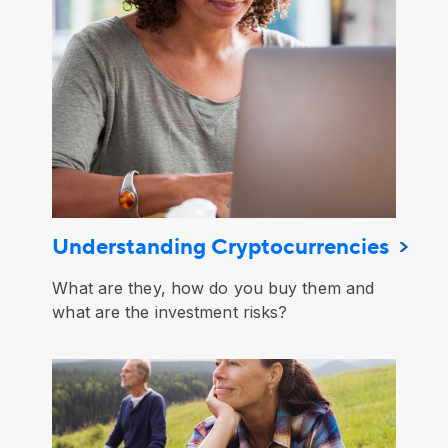
Understanding Cryptocurrencies
What are they, how do you buy them and
what are the investment risks?