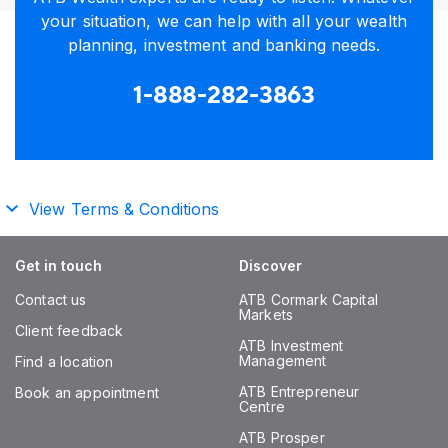
your situation, we can help with all your wealth
planning, investment and banking needs.
1-888-282-3863
View Terms & Conditions
Get in touch
Discover
Contact us
ATB Cormark Capital
Markets
Client feedback
ATB Investment
Management
Find a location
ATB Entrepreneur
Book an appointment
Centre
ATB Prosper