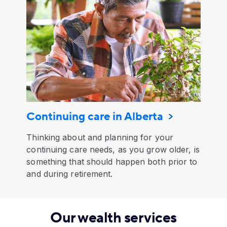
Continuing care in Alberta
Thinking about and planning for your
continuing care needs, as you grow older, is
something that should happen both prior to
and during retirement.
Our wealth services