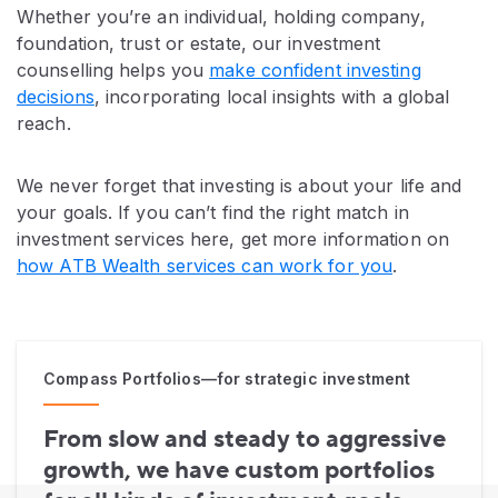
Whether you’re an individual, holding company,
foundation, trust or estate, our investment
counselling helps you
make confident investing
decisions
, incorporating local insights with a global
reach.
We never forget that investing is about your life and
your goals. If you can’t find the right match in
investment services here, get more information on
how ATB Wealth services can work for you
.
Compass Portfolios—for strategic investment
From slow and steady to aggressive
growth, we have custom portfolios