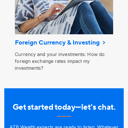
Foreign Currency & Investing
Currency and your investments: How do
foreign exchange rates impact my
investments?
Get started today—let’s chat.
ATB Wealth experts are ready to listen. Whatever