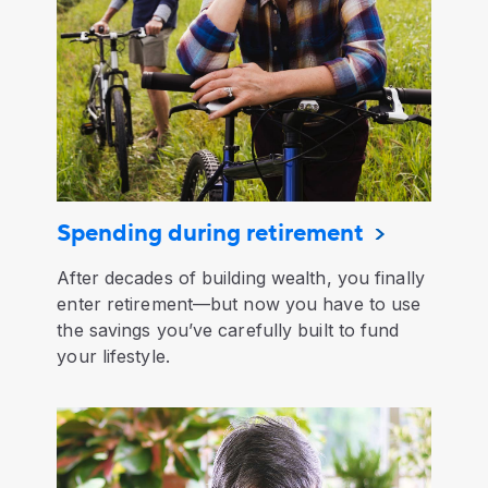
Spending during retirement
After decades of building wealth, you finally
enter retirement—but now you have to use
the savings you’ve carefully built to fund
your lifestyle.