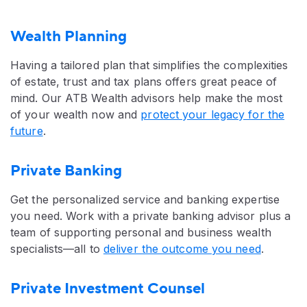
Wealth Planning
Having a tailored plan that simplifies the complexities
of estate, trust and tax plans offers great peace of
mind. Our ATB Wealth advisors help make the most
of your wealth now and
protect your legacy for the
future
.
Private Banking
Get the personalized service and banking expertise
you need. Work with a private banking advisor plus a
team of supporting personal and business wealth
specialists—all to
deliver the outcome you need
.
Private Investment Counsel