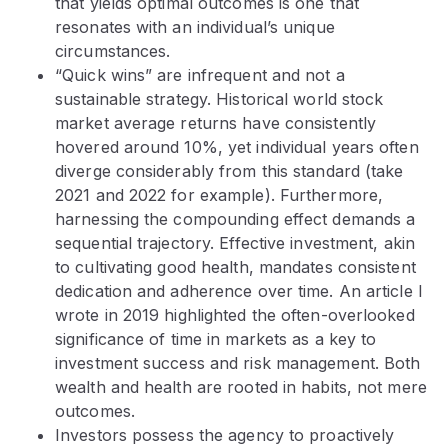
that yields optimal outcomes is one that
resonates with an individual’s unique
circumstances.
“Quick wins” are infrequent and not a
sustainable strategy. Historical world stock
market average returns have consistently
hovered around 10%, yet individual years often
diverge considerably from this standard (take
2021 and 2022 for example). Furthermore,
harnessing the compounding effect demands a
sequential trajectory. Effective investment, akin
to cultivating good health, mandates consistent
dedication and adherence over time. An article I
wrote in 2019 highlighted the often-overlooked
significance of time in markets as a key to
investment success and risk management. Both
wealth and health are rooted in habits, not mere
outcomes.
Investors possess the agency to proactively