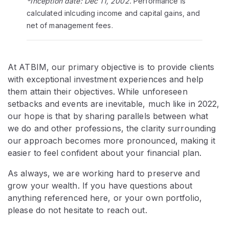
*Inception date: Dec 11, 2002.
Performance is
calculated inlcuding income and capital gains, and
net of management fees.
At ATBIM, our primary objective is to provide clients
with exceptional investment experiences and help
them attain their objectives. While unforeseen
setbacks and events are inevitable, much like in 2022,
our hope is that by sharing parallels between what
we do and other professions, the clarity surrounding
our approach becomes more pronounced, making it
easier to feel confident about your financial plan.
As always, we are working hard to preserve and
grow your wealth. If you have questions about
anything referenced here, or your own portfolio,
please do not hesitate to reach out.