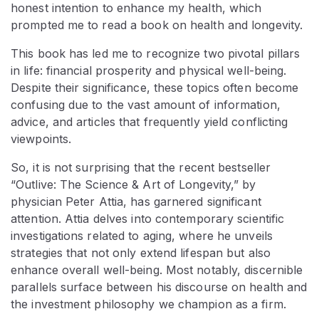
honest intention to enhance my health, which
prompted me to read a book on health and longevity.
This book has led me to recognize two pivotal pillars
in life: financial prosperity and physical well-being.
Despite their significance, these topics often become
confusing due to the vast amount of information,
advice, and articles that frequently yield conflicting
viewpoints.
So, it is not surprising that the recent bestseller
“Outlive: The Science & Art of Longevity,” by
physician Peter Attia, has garnered significant
attention. Attia delves into contemporary scientific
investigations related to aging, where he unveils
strategies that not only extend lifespan but also
enhance overall well-being. Most notably, discernible
parallels surface between his discourse on health and
the investment philosophy we champion as a firm.