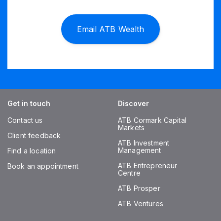
Email ATB Wealth
Get in touch
Discover
Contact us
ATB Cormark Capital
Markets
Client feedback
ATB Investment
Management
Find a location
ATB Entrepreneur
Book an appointment
Centre
ATB Prosper
ATB Ventures