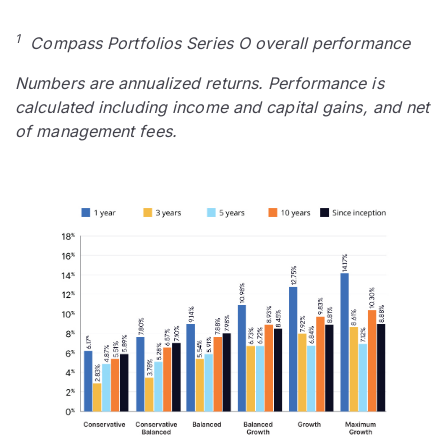
1
Compass Portfolios Series O overall performance
Numbers are annualized returns. Performance is
calculated including income and capital gains, and net
of management fees.