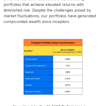
portfolios that achieve elevated returns with
diminished risk. Despite the challenges posed by
market fluctuations, our portfolios have generated
compounded wealth since inception.