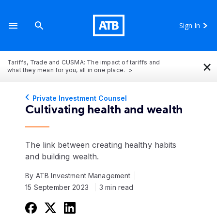
Sign In
×
Tariffs, Trade and CUSMA: The impact of tariffs and
what they mean for you, all in one place.
Private Investment Counsel
Cultivating health and wealth
The link between creating healthy habits
and building wealth.
By ATB Investment Management
15 September 2023
3 min read