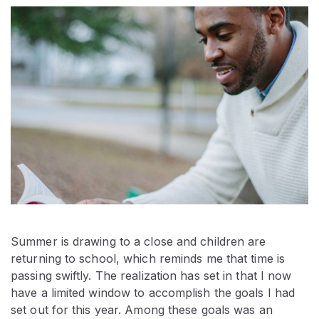
Summer is drawing to a close and children are
returning to school, which reminds me that time is
passing swiftly. The realization has set in that I now
have a limited window to accomplish the goals I had
set out for this year. Among these goals was an