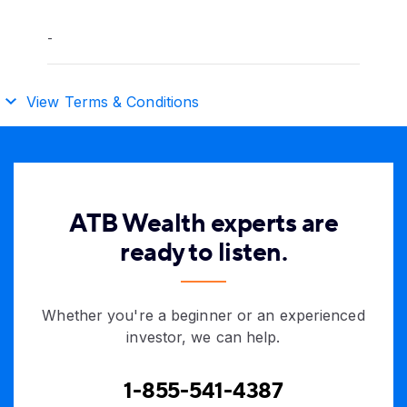
-
View Terms & Conditions
ATB Wealth experts are
ready to listen.
Whether you're a beginner or an experienced
investor, we can help.
1-855-541-4387