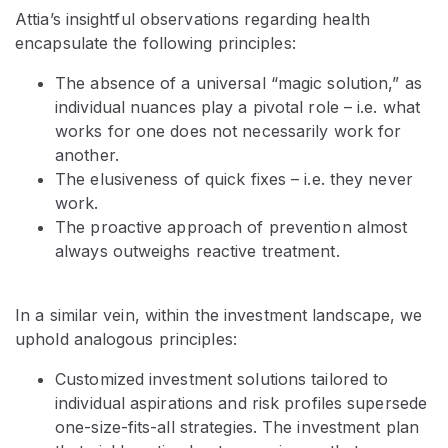
Attia’s insightful observations regarding health
encapsulate the following principles:
The absence of a universal “magic solution,” as
individual nuances play a pivotal role – i.e. what
works for one does not necessarily work for
another.
The elusiveness of quick fixes – i.e. they never
work.
The proactive approach of prevention almost
always outweighs reactive treatment.
In a similar vein, within the investment landscape, we
uphold analogous principles:
Customized investment solutions tailored to
individual aspirations and risk profiles supersede
one-size-fits-all strategies. The investment plan