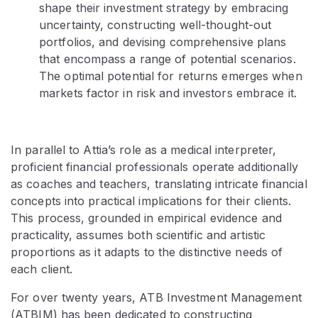
shape their investment strategy by embracing
uncertainty, constructing well-thought-out
portfolios, and devising comprehensive plans
that encompass a range of potential scenarios.
The optimal potential for returns emerges when
markets factor in risk and investors embrace it.
In parallel to Attia’s role as a medical interpreter,
proficient financial professionals operate additionally
as coaches and teachers, translating intricate financial
concepts into practical implications for their clients.
This process, grounded in empirical evidence and
practicality, assumes both scientific and artistic
proportions as it adapts to the distinctive needs of
each client.
For over twenty years, ATB Investment Management
(ATBIM) has been dedicated to constructing