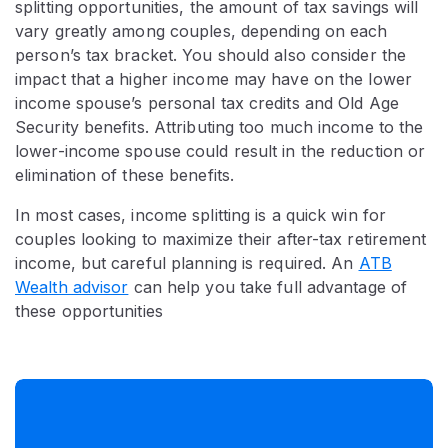
splitting opportunities, the amount of tax savings will
vary greatly among couples, depending on each
person’s tax bracket. You should also consider the
impact that a higher income may have on the lower
income spouse’s personal tax credits and Old Age
Security benefits. Attributing too much income to the
lower-income spouse could result in the reduction or
elimination of these benefits.
In most cases, income splitting is a quick win for
couples looking to maximize their after-tax retirement
income, but careful planning is required. An
ATB
Wealth advisor
can help you take full advantage of
these opportunities​​​​​​​​​​​​