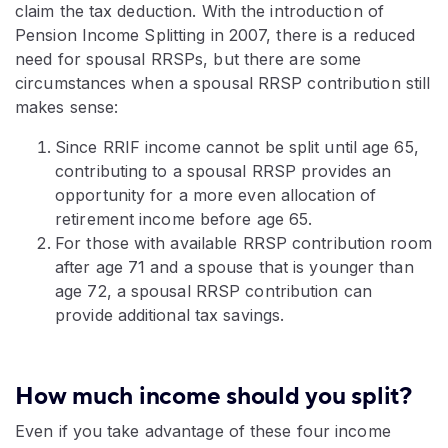
claim the tax deduction. With the introduction of
Pension Income Splitting in 2007, there is a reduced
need for spousal RRSPs, but there are some
circumstances when a spousal RRSP contribution still
makes sense:
Since RRIF income cannot be split until age 65,
contributing to a spousal RRSP provides an
opportunity for a more even allocation of
retirement income before age 65.
For those with available RRSP contribution room
after age 71 and a spouse that is younger than
age 72, a spousal RRSP contribution can
provide additional tax savings.
How much income should you split?
Even if you take advantage of these four income