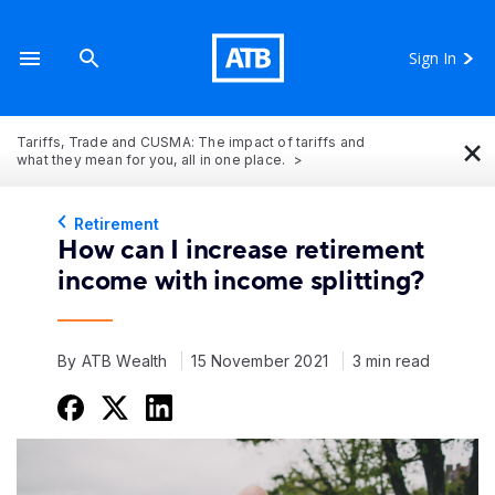
Sign In
×
Tariffs, Trade and CUSMA: The impact of tariffs and
what they mean for you, all in one place.
Retirement
How can I increase retirement
income with income splitting?
By ATB Wealth
15 November 2021
3 min read