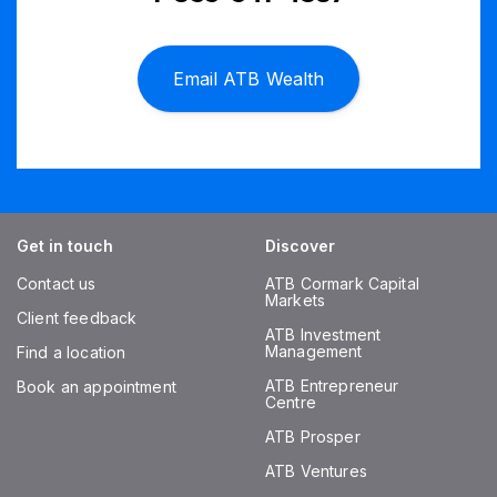
Email ATB Wealth
Get in touch
Discover
Contact us
ATB Cormark Capital
Markets
Client feedback
ATB Investment
Management
Find a location
ATB Entrepreneur
Book an appointment
Centre
ATB Prosper
ATB Ventures