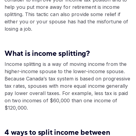
help you put more away for retirement is income
splitting. This tactic can also provide some relief if
either you or your spouse has had the misfortune of
losing a job.
What is income splitting?
Income splitting is a way of moving income from the
higher-income spouse to the lower-income spouse.
Because Canada’s tax system is based on progressive
tax rates, spouses with more equal income generally
pay lower overall taxes. For example, less tax is paid
on two incomes of $60,000 than one income of
$120,000.
4 ways to split income between