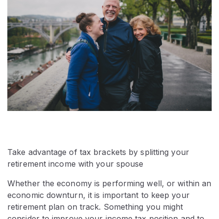
Take advantage of tax brackets by splitting your
retirement income with your spouse
Whether the economy is performing well, or within an
economic downturn, it is important to keep your
retirement plan on track. Something you might
consider to improve your income tax position and to