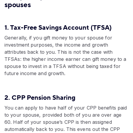
spouses
1. Tax-Free Savings Account (TFSA)
Generally, if you gift money to your spouse for
investment purposes, the income and growth
attributes back to you. This is not the case with
TFSAs: the higher income earner can gift money to a
spouse to invest in a TFSA without being taxed for
future income and growth.
2. CPP Pension Sharing
You can apply to have half of your CPP benefits paid
to your spouse, provided both of you are over age
60. Half of your spouse’s CPP is then assigned
automatically back to you. This evens out the CPP