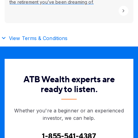
the retirement you’ve been dreaming of.
View Terms & Conditions
ATB Wealth experts are
ready to listen.
Whether you're a beginner or an experienced
investor, we can help.
1-855-541-4387