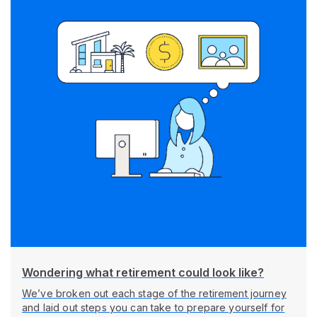
Wondering what retirement could look like?
We’ve broken out each stage of the retirement journey
and laid out steps you can take to prepare yourself for