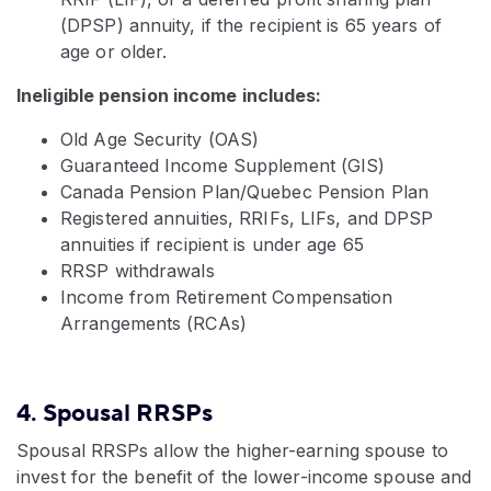
(DPSP) annuity, if the recipient is 65 years of
age or older.
Ineligible pension income includes:
Old Age Security (OAS)
Guaranteed Income Supplement (GIS)
Canada Pension Plan/Quebec Pension Plan
Registered annuities, RRIFs, LIFs, and DPSP
annuities if recipient is under age 65
RRSP withdrawals
Income from Retirement Compensation
Arrangements (RCAs)
4. Spousal RRSPs
Spousal RRSPs allow the higher-earning spouse to
invest for the benefit of the lower-income spouse and