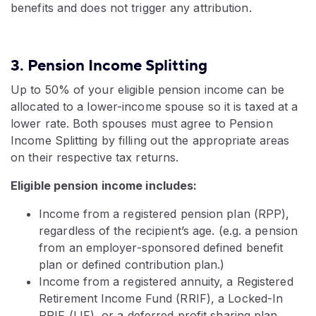
benefits and does not trigger any attribution.
3. Pension Income Splitting
Up to 50% of your eligible pension income can be
allocated to a lower-income spouse so it is taxed at a
lower rate. Both spouses must agree to Pension
Income Splitting by filling out the appropriate areas
on their respective tax returns.
Eligible pension income includes:
Income from a registered pension plan (RPP),
regardless of the recipient’s age. (e.g. a pension
from an employer-sponsored defined benefit
plan or defined contribution plan.)
Income from a registered annuity, a Registered
Retirement Income Fund (RRIF), a Locked-In
RRIF (LIF), or a deferred profit sharing plan