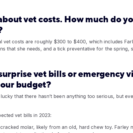
k about vet costs. How much do y
?
l vet costs are roughly $300 to $400, which includes Farl
ns that she needs, and a tick preventative for the spring, 
urprise vet bills or emergency vi
our budget?
lucky that there hasn’t been anything too serious, but eve
cted vet bills in 2023:
cracked molar, likely from an old, hard chew toy. Farley ne