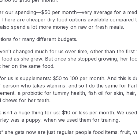
ider our spending—$50 per month—very average for a med
 There are cheaper dry food options available compared 
 also spend a lot more money on raw or fresh meals.
tions for many different budgets.
ven't changed much for us over time, other than the firs
s food as she grew. But once she stopped growing, her fo
t her on the same food.
or us is supplements: $50 to 100 per month. And this is def
f person who takes vitamins, and so I do the same for Farle
ement, a probiotic for tummy health, fish oil for skin, hair
 chews for her teeth.
s isn’t a huge thing for us: $10 or less per month. We use
rley was a puppy, when we used them for training.
s” she gets now are just regular people food items: fruit, v