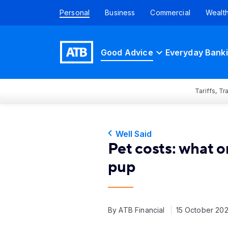
Personal
Business
Commercial
Wealt
Good Advice
Everyday Bank
Tariffs, T
Well Said
Pet costs: what 
pup
By ATB Financial
15 October 20