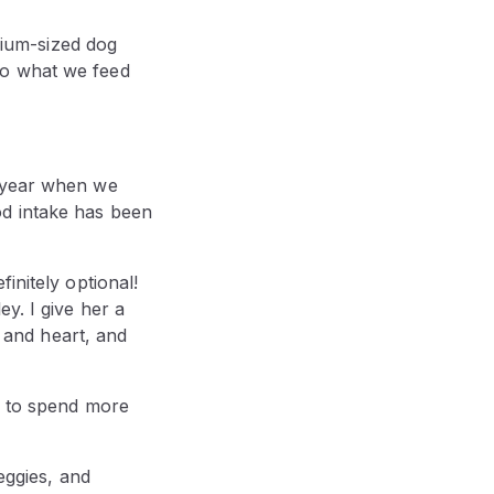
ium-sized dog
to what we feed
t year when we
od intake has been
initely optional!
y. I give her a
, and heart, and
d to spend more
eggies, and