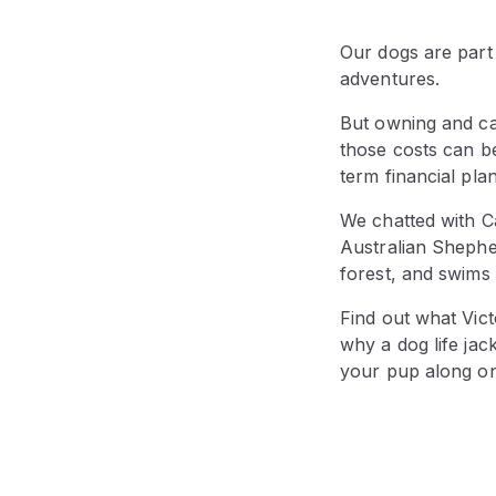
Our dogs are part
adventures.
But owning and ca
those costs can b
term financial pla
We chatted with C
Australian Sheph
forest, and swims 
Find out what Vic
why a dog life jac
your pup along o