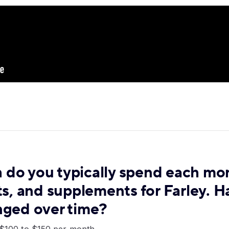
do you typically spend each mo
ts, and supplements for Farley. H
nged over time?
d $100 to $150 per month.