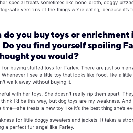
er special treats sometimes like bone broth, doggy pizza
 dog-safe versions of the things we’re eating, because it’s f
 do you buy toys or enrichment 
 Do you find yourself spoiling F
thought you would?
for buying stuffed toys for Farley. There are just so man
. Whenever I see a little toy that looks like food, like a litt
n’t walk away without buying it.
reful with her toys. She doesn’t really rip them apart. They
t think I’d be this way, but dog toys are my weakness. And
 time—she treats a new toy like it’s the best thing she’s ev
akness for little doggy sweaters and jackets. It takes a str
g a perfect fur angel like Farley.