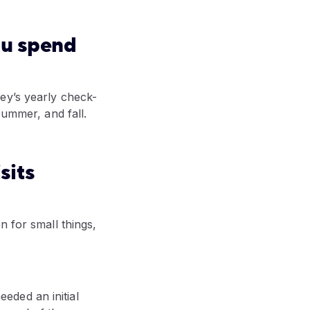
ou spend
ey’s yearly check-
summer, and fall.
sits
n for small things,
eded an initial