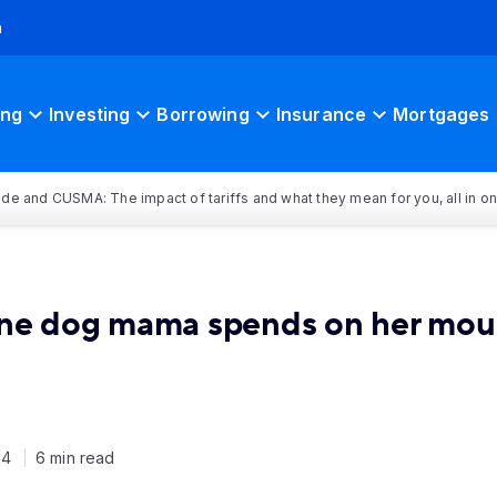
h
ing
Investing
Borrowing
Insurance
Mortgages
rade and CUSMA: The impact of tariffs and what they mean for you, all in o
one dog mama spends on her mou
24
6 min read