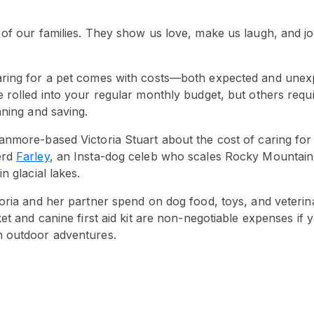
 of our families. They show us love, make us laugh, and jo
ring for a pet comes with costs—both expected and unex
e rolled into your regular monthly budget, but others requ
nning and saving.
anmore-based Victoria Stuart about the cost of caring for
erd
Farley
, an Insta-dog celeb who scales Rocky Mountain
in glacial lakes.
toria and her partner spend on dog food, toys, and veter
ket and canine first aid kit are non-negotiable expenses if 
n outdoor adventures.