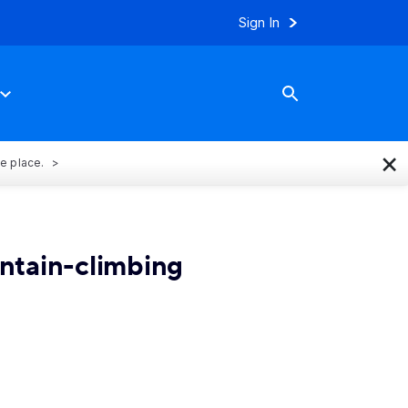
Sign In
×
ne place.
ntain-climbing