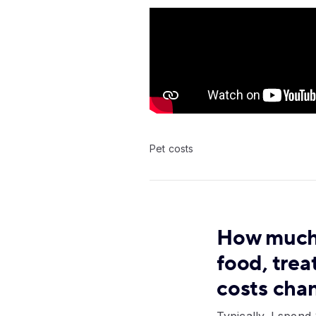
Video:
Pet costs
How much 
food, trea
costs cha
Typically, I spen