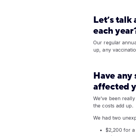
Let’s tal
each year
Our regular annua
up, any vaccinatio
Have any s
affected
y
We’ve been really 
the costs add up.
We had two unexpe
$2,200 for a 