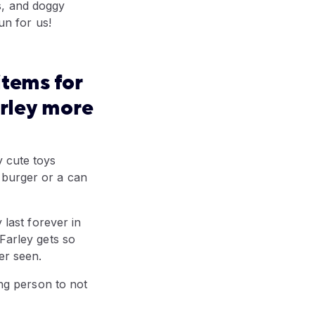
s, and doggy
un for us!
items for
arley more
y cute toys
le burger or a can
 last forever in
 Farley gets so
er seen.
ong person to not