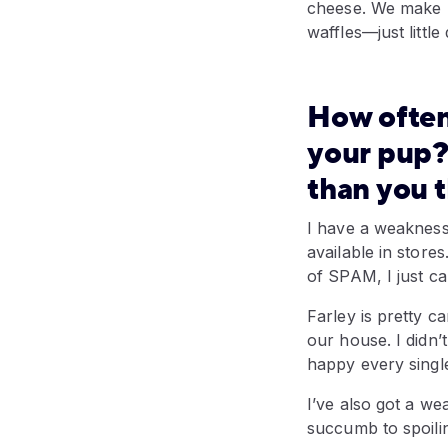
cheese. We make h
waffles—just little
How often
your pup?
than you 
I have a weakness 
available in stores
of SPAM, I just ca
Farley is pretty ca
our house. I didn’
happy every single
I’ve also got a we
succumb to spoilin