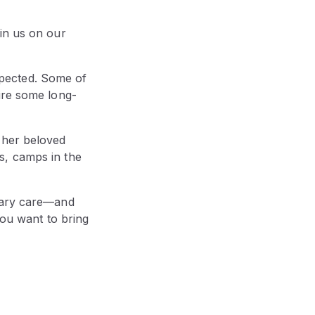
in us on our
pected. Some of
ire some long-
 her beloved
s, camps in the
inary care—and
you want to bring