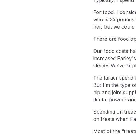
For food, I cons
who is 35 pounds.
her, but we could
There are food op
Our food costs ha
increased Farley'
steady. We’ve kep
The larger spend f
But I’m the type o
hip and joint suppl
dental powder and
Spending on treat
on treats when Fa
Most of the “treat