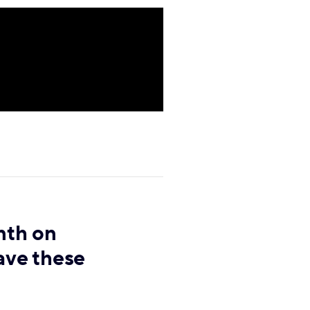
nth on
ave these