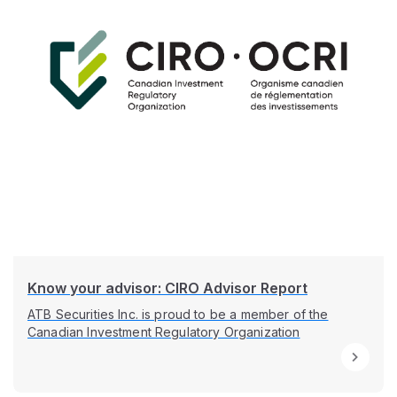
Know your advisor: CIRO Advisor Report
ATB Securities Inc. is proud to be a member of the
Canadian Investment Regulatory Organization