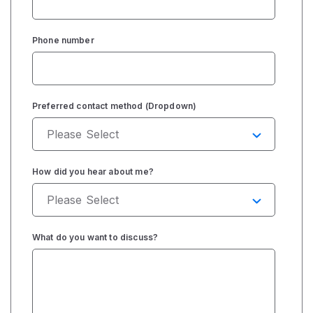
Phone number
Preferred contact method (Dropdown)
How did you hear about me?
What do you want to discuss?