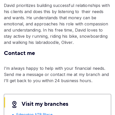
David prioritizes building successful relationships with
his clients and does this by listening to their needs
and wants. He understands that money can be
emotional, and approaches his role with compassion
and understanding. In his free time, David loves to
stay active by running, riding his bike, snowboarding
and walking his labradoodle, Oliver.
Contact me
I’m always happy to help with your financial needs.
Send me a message or contact me at my branch and
I’ll get back to you within 24 business hours.
Visit my branches
Edmonton ATB Place