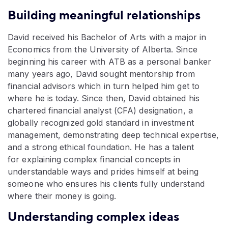
Building meaningful relationships
David received his Bachelor of Arts with a major in
Economics from the‬ University of Alberta. Since
beginning his career with ATB as a personal‬ banker
many years ago, David sought mentorship from
financial advisors‬ which in turn helped him get to
where he is today. Since then, David‬ obtained his
chartered financial analyst (CFA) designation, a
globally‬ recognized gold standard in investment
management, demonstrating deep‬ technical expertise,
and a strong ethical foundation. He has a talent
for‬ explaining complex financial concepts in
understandable ways and prides‬ himself at being
someone who ensures his clients fully understand
where‬ their money is going.‬
Understanding complex ideas