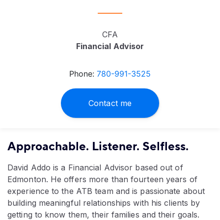
CFA
Financial Advisor
Phone:
780-991-3525
Contact me
Approachable. Listener. Selfless.
David Addo is a Financial Advisor based out of
Edmonton. He offers more than fourteen years of
experience to the ATB team and is passionate about
building meaningful relationships with his clients by
getting to know them, their families and their goals.