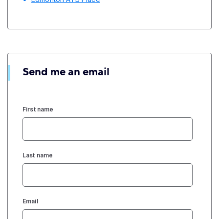
Send me an email
First name
Last name
Email