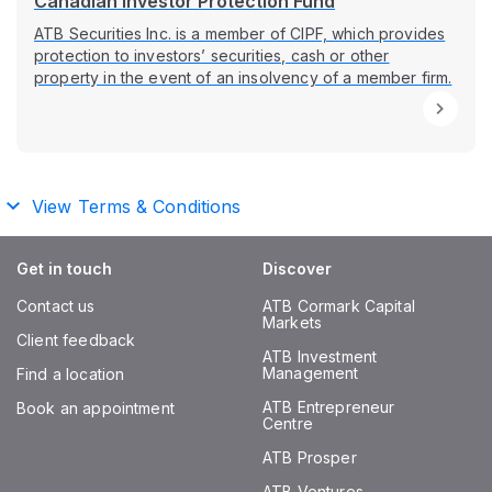
Canadian Investor Protection Fund
ATB Securities Inc. is a member of CIPF, which provides
protection to investors’ securities, cash or other
property in the event of an insolvency of a member firm.
View Terms & Conditions
Get in touch
Discover
Contact us
ATB Cormark Capital
Markets
Client feedback
ATB Investment
Management
Find a location
ATB Entrepreneur
Book an appointment
Centre
ATB Prosper
ATB Ventures