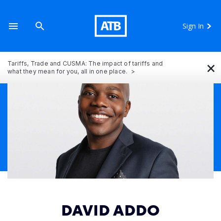
Sign In
×
Tariffs, Trade and CUSMA: The impact of tariffs and
what they mean for you, all in one place.
DAVID ADDO