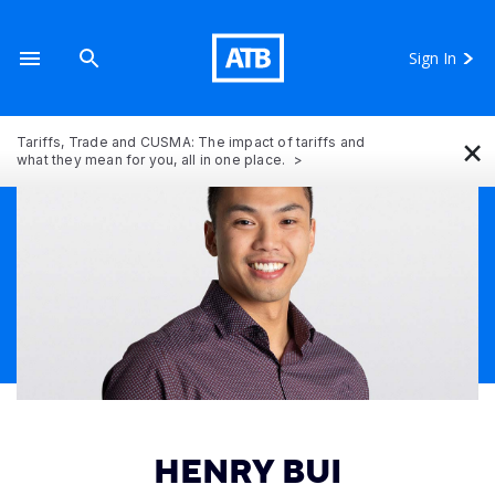
Sign In
×
Tariffs, Trade and CUSMA: The impact of tariffs and
what they mean for you, all in one place.
HENRY BUI