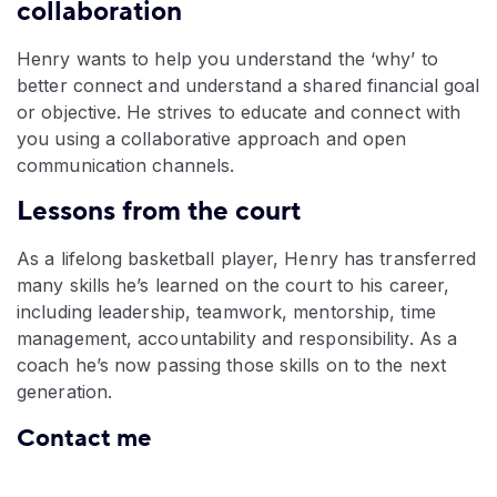
collaboration
Henry wants to help you understand the ‘why’ to
better connect and understand a shared financial goal
or objective. He strives to educate and connect with
you using a collaborative approach and open
communication channels.
Lessons from the court
As a lifelong basketball player, Henry has transferred
many skills he’s learned on the court to his career,
including leadership, teamwork, mentorship, time
management, accountability and responsibility. As a
coach he’s now passing those skills on to the next
generation.
Contact me