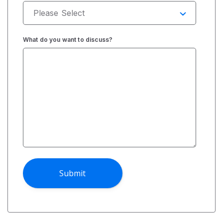
What do you want to discuss?