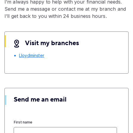
I’m always happy to help with your financial needs.
Send me a message or contact me at my branch and
I’ll get back to you within 24 business hours.
Visit my branches
Lloydminster
Send me an email
First name