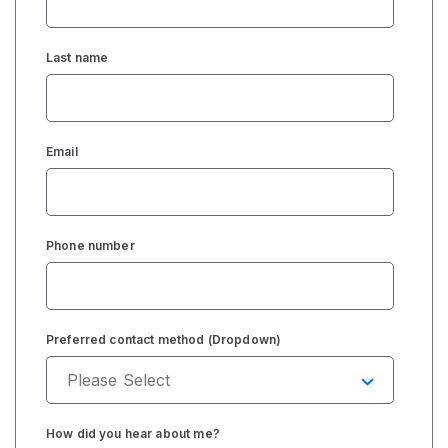
Last name
Email
Phone number
Preferred contact method (Dropdown)
How did you hear about me?