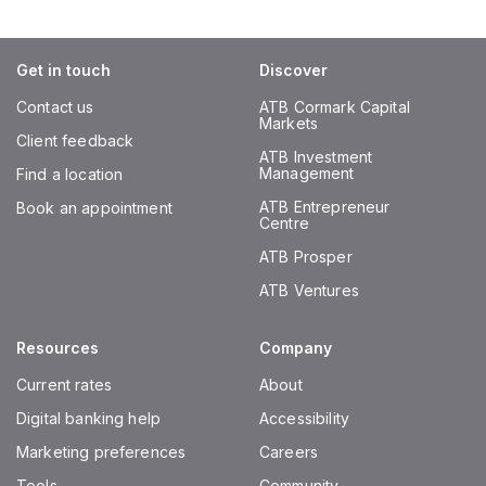
Get in touch
Discover
Contact us
ATB Cormark Capital
Markets
Client feedback
ATB Investment
Management
Find a location
ATB Entrepreneur
Book an appointment
Centre
ATB Prosper
ATB Ventures
Resources
Company
Current rates
About
Digital banking help
Accessibility
Marketing preferences
Careers
Tools
Community