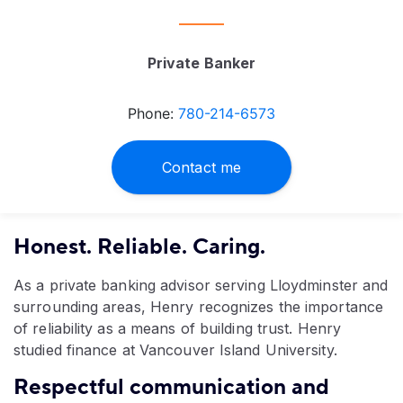
Private Banker
Phone:
780-214-6573
Contact me
Honest. Reliable. Caring.
As a private banking advisor serving Lloydminster and
surrounding areas, Henry recognizes the importance
of reliability as a means of building trust. Henry
studied finance at Vancouver Island University.
Respectful communication and