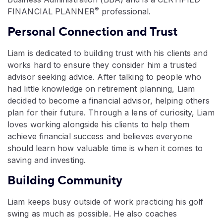
®
FINANCIAL PLANNER
professional.
Personal Connection and Trust
Liam is dedicated to building trust with his clients and
works hard to ensure they consider him a trusted
advisor seeking advice. After talking to people who
had little knowledge on retirement planning, Liam
decided to become a financial advisor, helping others
plan for their future. Through a lens of curiosity, Liam
loves working alongside his clients to help them
achieve financial success and believes everyone
should learn how valuable time is when it comes to
saving and investing.
Building Community
Liam keeps busy outside of work practicing his golf
swing as much as possible. He also coaches