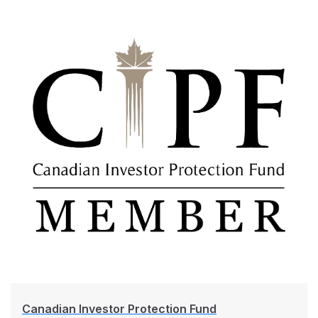
Canadian Investor Protection Fund