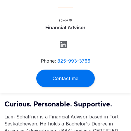
CFP®
Financial Advisor
Phone:
825-993-3766
Contact me
Curious. Personable. Supportive.
Liam Schaffner is a Financial Advisor based in Fort
Saskatchewan. He holds a Bachelor's Degree in
Business Administration (BBA) and is a CERTIFIED