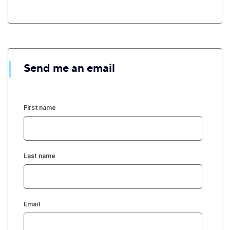
Send me an email
First name
Last name
Email