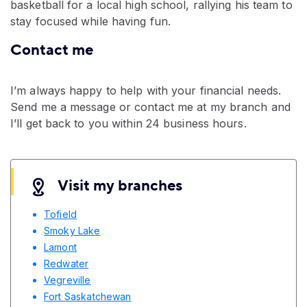
basketball for a local high school, rallying his team to
stay focused while having fun.
Contact me
I’m always happy to help with your financial needs.
Send me a message or contact me at my branch and
I’ll get back to you within 24 business hours.
Visit my branches
Tofield
Smoky Lake
Lamont
Redwater
Vegreville
Fort Saskatchewan