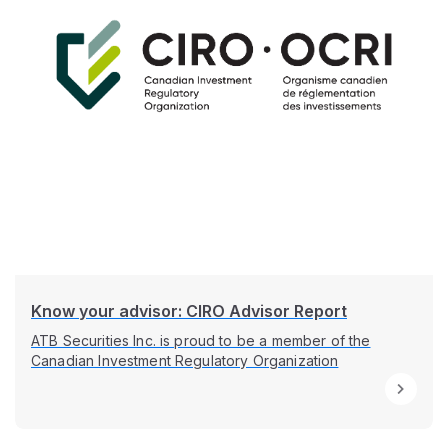
Know your advisor: CIRO Advisor Report
ATB Securities Inc. is proud to be a member of the
Canadian Investment Regulatory Organization