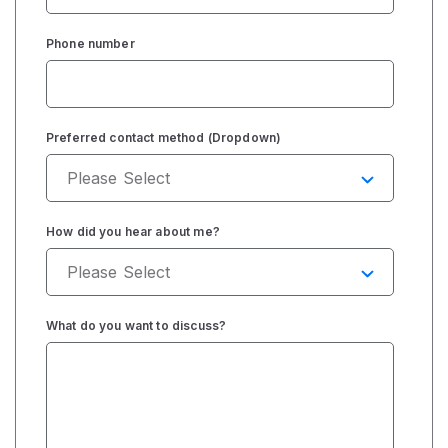
Phone number
Preferred contact method (Dropdown)
How did you hear about me?
What do you want to discuss?