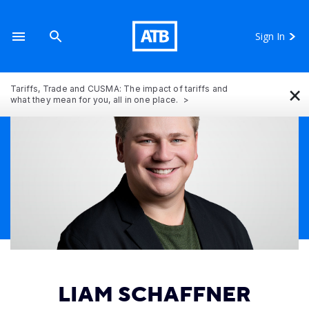
Sign In
×
Tariffs, Trade and CUSMA: The impact of tariffs and
what they mean for you, all in one place.
LIAM SCHAFFNER