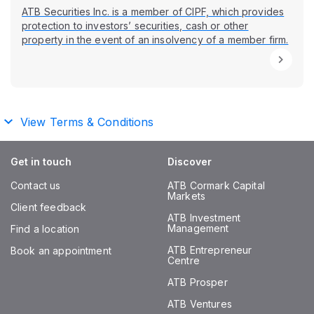
ATB Securities Inc. is a member of CIPF, which provides
protection to investors’ securities, cash or other
property in the event of an insolvency of a member firm.
View Terms & Conditions
Get in touch
Discover
Contact us
ATB Cormark Capital
Markets
Client feedback
ATB Investment
Management
Find a location
ATB Entrepreneur
Book an appointment
Centre
ATB Prosper
ATB Ventures