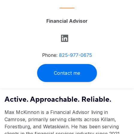
Financial Advisor
Phone:
825-977-0675
Contact me
Active. Approachable. Reliable.
Max McKinnon is a Financial Advisor living in
Camrose, primarily serving clients across Killam,
Forestburg, and Wetaskiwin. He has been serving
clients in the financial services industry since 2021