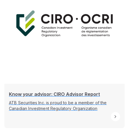
Know your advisor: CIRO Advisor Report
ATB Securities Inc. is proud to be a member of the
Canadian Investment Regulatory Organization