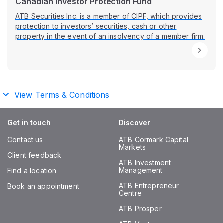
Canadian Investor Protection Fund
ATB Securities Inc. is a member of CIPF, which provides
protection to investors’ securities, cash or other
property in the event of an insolvency of a member firm.
View Terms & Conditions
Get in touch
Discover
Contact us
ATB Cormark Capital
Markets
Client feedback
ATB Investment
Management
Find a location
ATB Entrepreneur
Book an appointment
Centre
ATB Prosper