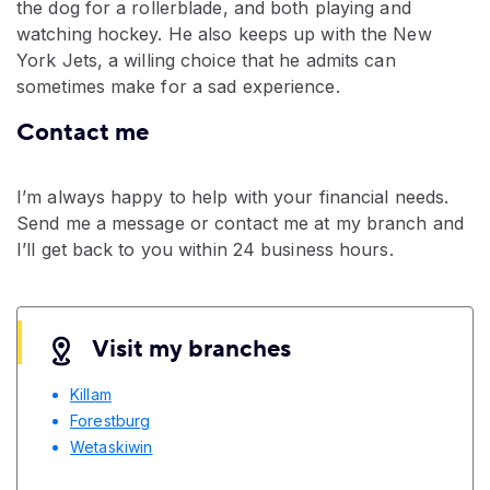
the dog for a rollerblade, and both playing and
watching hockey. He also keeps up with the New
York Jets, a willing choice that he admits can
sometimes make for a sad experience.
Contact me
I’m always happy to help with your financial needs.
Send me a message or contact me at my branch and
I’ll get back to you within 24 business hours.
Visit my branches
Killam
Forestburg
Wetaskiwin