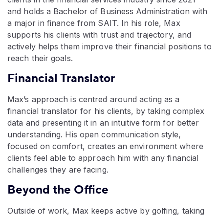
and holds a Bachelor of Business Administration with
a major in finance from SAIT. In his role, Max
supports his clients with trust and trajectory, and
actively helps them improve their financial positions to
reach their goals.
Financial Translator
Max’s approach is centred around acting as a
financial translator for his clients, by taking complex
data and presenting it in an intuitive form for better
understanding. His open communication style,
focused on comfort, creates an environment where
clients feel able to approach him with any financial
challenges they are facing.
Beyond the Office
Outside of work, Max keeps active by golfing, taking