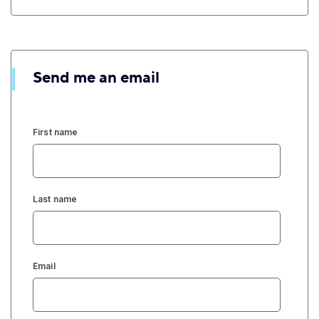
Send me an email
First name
Last name
Email