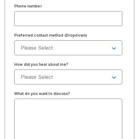
Phone number
Preferred contact method (Dropdown)
How did you hear about me?
What do you want to discuss?