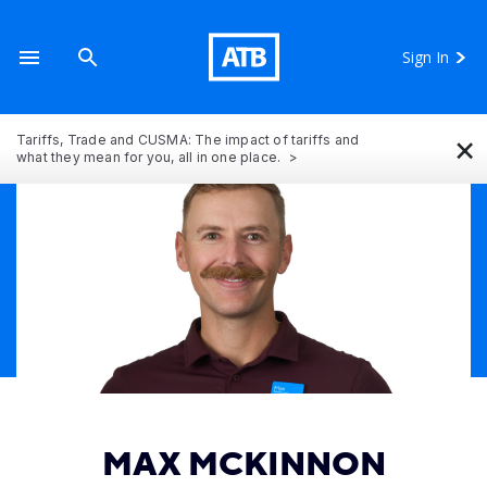
Sign In
×
Tariffs, Trade and CUSMA: The impact of tariffs and
what they mean for you, all in one place.
MAX MCKINNON