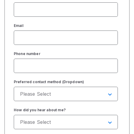
Email
Phone number
Preferred contact method (Dropdown)
How did you hear about me?