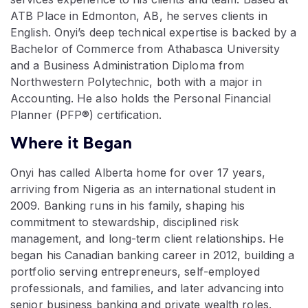
ATB Place in Edmonton, AB, he serves clients in
English. Onyi’s deep technical expertise is backed by a
Bachelor of Commerce from Athabasca University
and a Business Administration Diploma from
Northwestern Polytechnic, both with a major in
Accounting. He also holds the Personal Financial
Planner (PFP®) certification.
Where it Began
Onyi has called Alberta home for over 17 years,
arriving from Nigeria as an international student in
2009. Banking runs in his family, shaping his
commitment to stewardship, disciplined risk
management, and long-term client relationships. He
began his Canadian banking career in 2012, building a
portfolio serving entrepreneurs, self-employed
professionals, and families, and later advancing into
senior business banking and private wealth roles.