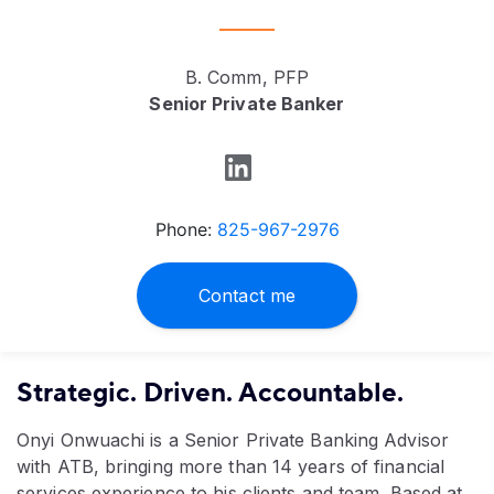
B. Comm, PFP
Senior Private Banker
Phone:
825-967-2976
Contact me
Strategic. Driven. Accountable.
Onyi Onwuachi is a Senior Private Banking Advisor
with ATB, bringing more than 14 years of financial
services experience to his clients and team. Based at