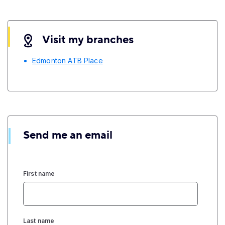
Visit my branches
Edmonton ATB Place
Send me an email
First name
Last name