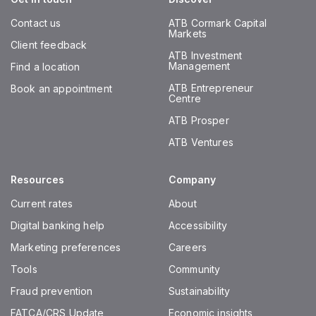
Contact us
ATB Cormark Capital
Markets
Client feedback
ATB Investment
Management
Find a location
ATB Entrepreneur
Book an appointment
Centre
ATB Prosper
ATB Ventures
Resources
Company
Current rates
About
Digital banking help
Accessibility
Marketing preferences
Careers
Tools
Community
Fraud prevention
Sustainability
FATCA/CRS Update
Economic insights