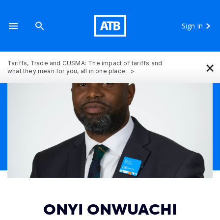
Sign In
×
Tariffs, Trade and CUSMA: The impact of tariffs and
what they mean for you, all in one place.
ONYI ONWUACHI