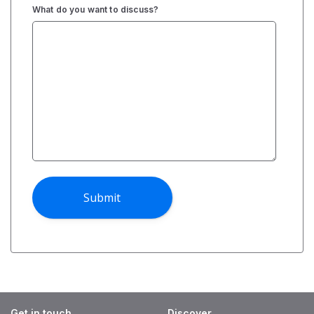
What do you want to discuss?
Get in touch
Discover