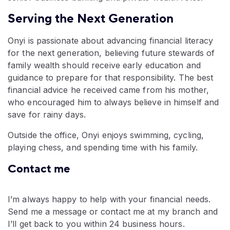
Serving the Next Generation
Onyi is passionate about advancing financial literacy
for the next generation, believing future stewards of
family wealth should receive early education and
guidance to prepare for that responsibility. The best
financial advice he received came from his mother,
who encouraged him to always believe in himself and
save for rainy days.
Outside the office, Onyi enjoys swimming, cycling,
playing chess, and spending time with his family.
Contact me
I’m always happy to help with your financial needs.
Send me a message or contact me at my branch and
I’ll get back to you within 24 business hours.