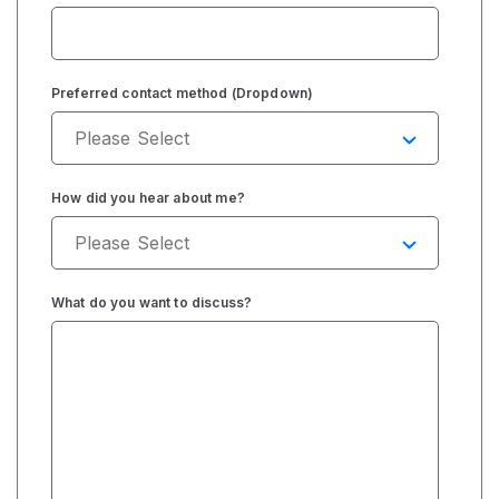
Preferred contact method (Dropdown)
How did you hear about me?
What do you want to discuss?