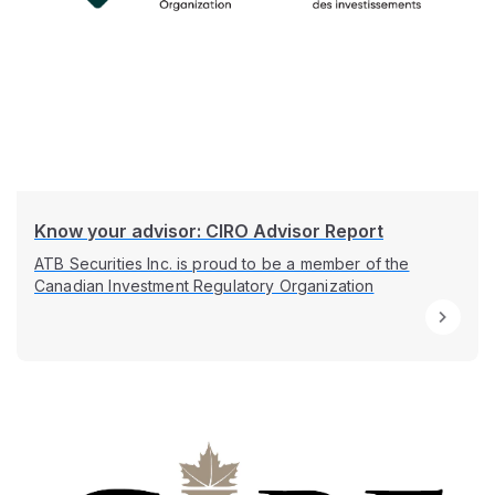
Know your advisor: CIRO Advisor Report
ATB Securities Inc. is proud to be a member of the
Canadian Investment Regulatory Organization