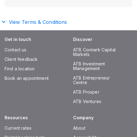
View Terms & Conditions
Get in touch
Discover
Contact us
ATB Cormark Capital
Markets
Client feedback
ATB Investment
Management
Find a location
ATB Entrepreneur
Book an appointment
Centre
ATB Prosper
ATB Ventures
Resources
Company
Current rates
About