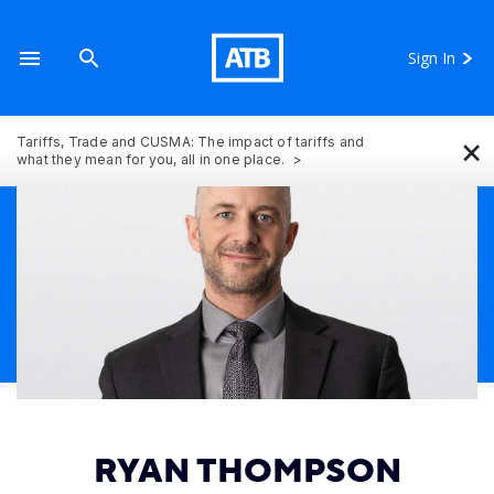
Sign In
×
Tariffs, Trade and CUSMA: The impact of tariffs and
what they mean for you, all in one place.
RYAN THOMPSON