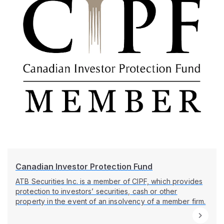
Canadian Investor Protection Fund
ATB Securities Inc. is a member of CIPF, which provides
protection to investors’ securities, cash or other
property in the event of an insolvency of a member firm.