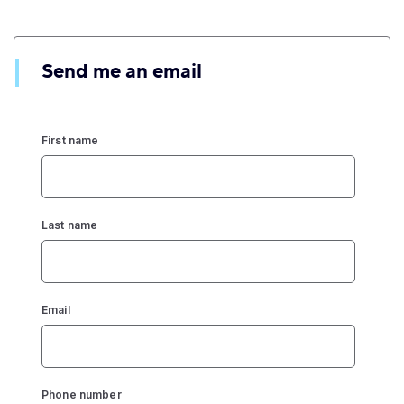
Send me an email
First name
Last name
Email
Phone number