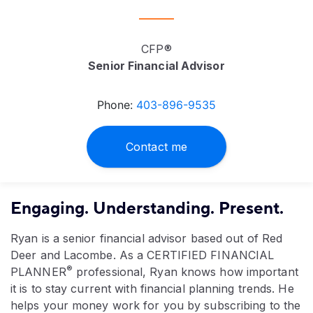
CFP®
Senior Financial Advisor
Phone:
403-896-9535
Contact me
Engaging. Understanding. Present.
Ryan is a senior financial advisor based out of Red
Deer and Lacombe. As a CERTIFIED FINANCIAL
®
PLANNER
professional, Ryan knows how important
it is to stay current with financial planning trends. He
helps your money work for you by subscribing to the