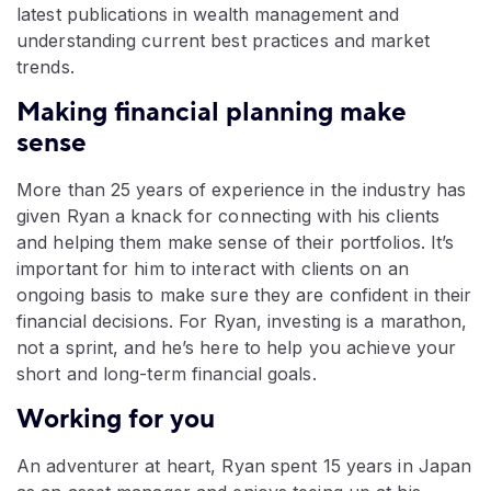
latest publications in wealth management and
understanding current best practices and market
trends.
Making financial planning make
sense
More than 25 years of experience in the industry has
given Ryan a knack for connecting with his clients
and helping them make sense of their portfolios. It’s
important for him to interact with clients on an
ongoing basis to make sure they are confident in their
financial decisions. For Ryan, investing is a marathon,
not a sprint, and he’s here to help you achieve your
short and long-term financial goals.
Working for you
An adventurer at heart, Ryan spent 15 years in Japan