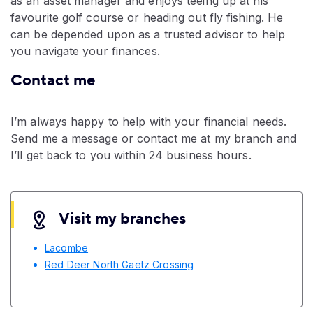
as an asset manager and enjoys teeing up at his
favourite golf course or heading out fly fishing. He
can be depended upon as a trusted advisor to help
you navigate your finances.
Contact me
I’m always happy to help with your financial needs.
Send me a message or contact me at my branch and
I’ll get back to you within 24 business hours.
Visit my branches
Lacombe
Red Deer North Gaetz Crossing