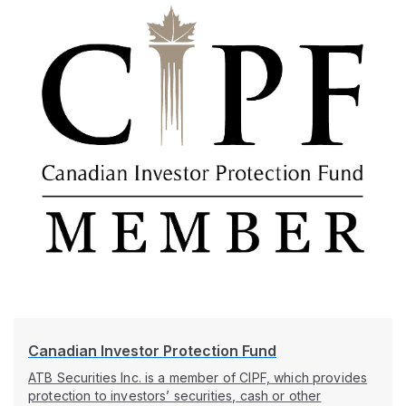
Canadian Investor Protection Fund
ATB Securities Inc. is a member of CIPF, which provides
protection to investors’ securities, cash or other