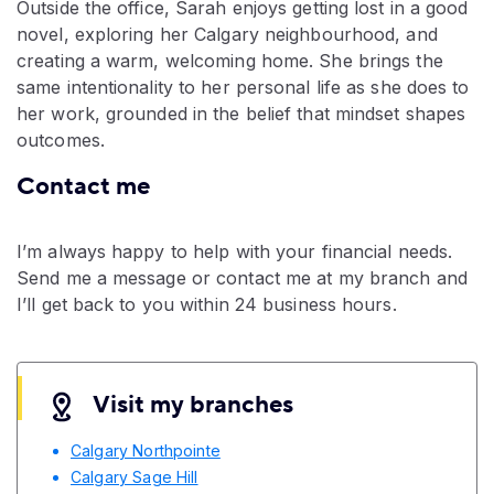
Outside the office, Sarah enjoys getting lost in a good
novel, exploring her Calgary neighbourhood, and
creating a warm, welcoming home. She brings the
same intentionality to her personal life as she does to
her work, grounded in the belief that mindset shapes
outcomes.
Contact me
I’m always happy to help with your financial needs.
Send me a message or contact me at my branch and
I’ll get back to you within 24 business hours.
Visit my branches
Calgary Northpointe
Calgary Sage Hill