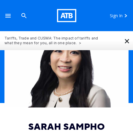
Sign In
×
Tariffs, Trade and CUSMA: The impact of tariffs and
what they mean for you, all in one place.
SARAH SAMPHO