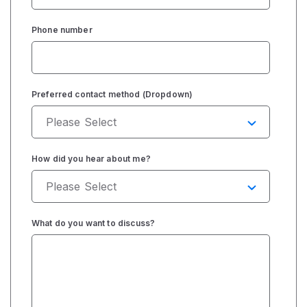
Phone number
Preferred contact method (Dropdown)
How did you hear about me?
What do you want to discuss?