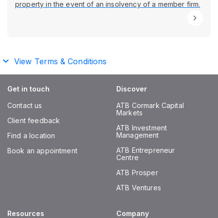
property in the event of an insolvency of a member firm.
View Terms & Conditions
Get in touch
Discover
Contact us
ATB Cormark Capital
Markets
Client feedback
ATB Investment
Management
Find a location
ATB Entrepreneur
Book an appointment
Centre
ATB Prosper
ATB Ventures
Resources
Company