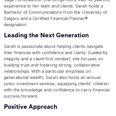
experience to her team and clients. Sarah holds a
Bachelor of Communications from the University of
Calgary and a Certified Financial Planner®
designation.
Leading the Next Generation
Sarah is passionate about helping clients navigate
their finances with confidence and clarity. Guided by
integrity and a client-first mindset, she focuses on
building trust and fostering strong, collaborative
relationships. With a particular emphasis on
generational wealth, Sarah also hosts an annual
junior investment seminar, equipping clients’ children
with the knowledge and confidence to carry financial
success forward.
Positive Approach