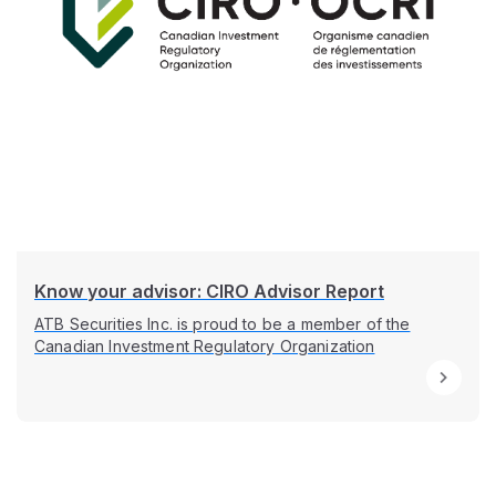
Know your advisor: CIRO Advisor Report
ATB Securities Inc. is proud to be a member of the
Canadian Investment Regulatory Organization