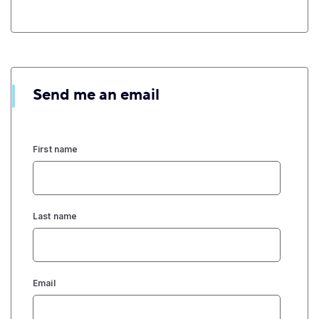
Send me an email
First name
Last name
Email