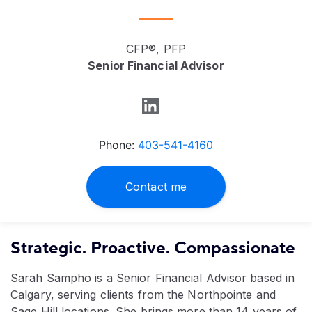
CFP®, PFP
Senior Financial Advisor
Phone:
403-541-4160
Contact me
Strategic. Proactive. Compassionate
Sarah Sampho is a Senior Financial Advisor based in
Calgary, serving clients from the Northpointe and
Sage Hill locations. She brings more than 14 years of