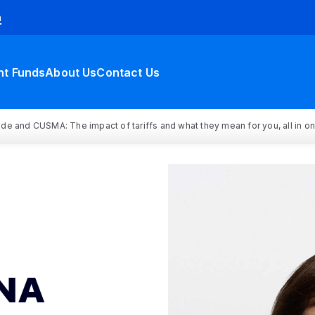
h
nt Funds
About Us
Contact Us
rade and CUSMA: The impact of tariffs and what they mean for you, all in o
NA