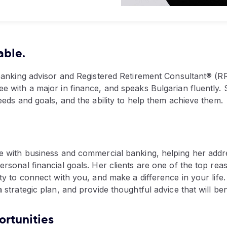
able.
 banking advisor and Registered Retirement Consultant® (R
e with a major in finance, and speaks Bulgarian fluently.
eeds and goals, and the ability to help them achieve them.
e with business and commercial banking, helping her addre
rsonal financial goals. Her clients are one of the top re
y to connect with you, and make a difference in your life. 
strategic plan, and provide thoughtful advice that will ben
rtunities