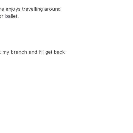
he enjoys travelling around
r ballet.
 my branch and I’ll get back