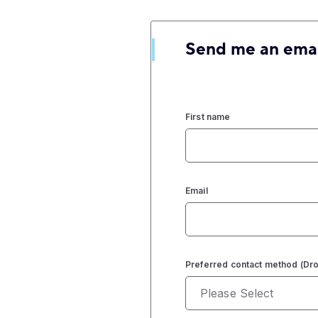
Send me an ema
First name
Email
Preferred contact method (D