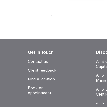
Get in touch
Disc
Contact us
ATB 
Capit
Client feedback
ATB I
Find a location
Mana
Book an
ATB E
appointment
Centr
ATB 