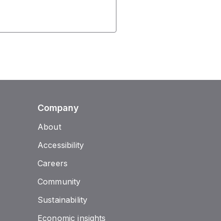
Company
About
Accessibility
Careers
Community
Sustainability
Economic insights