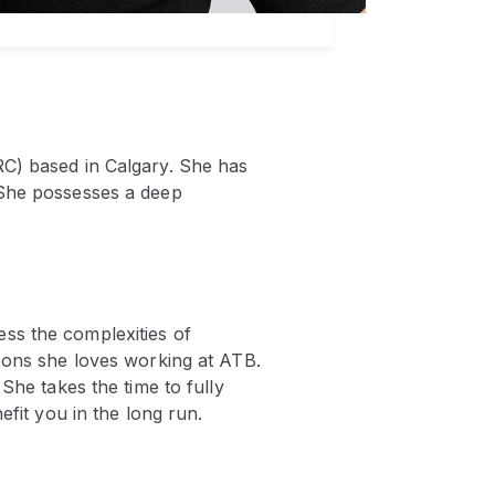
RC) based in Calgary. She has
 She possesses a deep
ss the complexities of
asons she loves working at ATB.
She takes the time to fully
efit you in the long run.