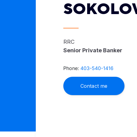
SOKOLO
RRC
Senior Private Banker
Phone:
403-540-1416
Contact me