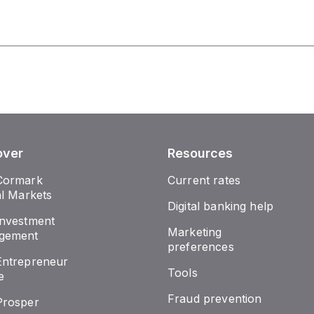
over
Resources
Cormark
Current rates
al Markets
Digital banking help
nvestment
Marketing
gement
preferences
ntrepreneur
Tools
e
Fraud prevention
Prosper