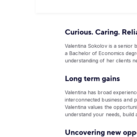
Curious. Caring. Reli
Valentina Sokolov is a senior
a Bachelor of Economics degre
understanding of her clients n
Long term gains
Valentina has broad experienc
interconnected business and pe
Valentina values the opportunit
understand your needs, build a 
Uncovering new oppo