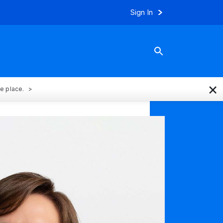
Sign In
×
ne place.