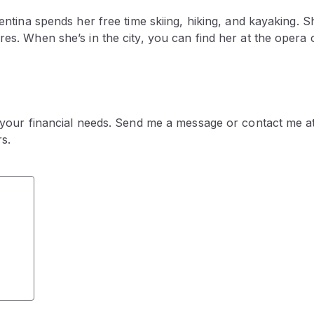
entina spends her free time skiing, hiking, and kayaking. S
s. When she’s in the city, you can find her at the opera o
 your financial needs. Send me a message or contact me at
s.