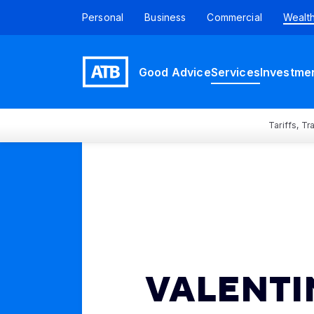
Personal
Business
Commercial
Wealt
Good Advice
Services
Investme
Tariffs, T
VALENTI