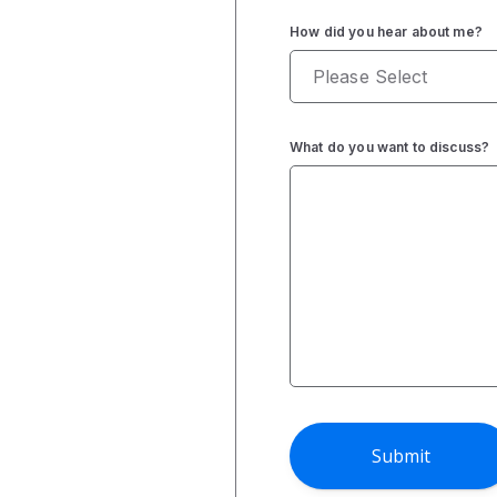
How did you hear about me?
What do you want to discuss?