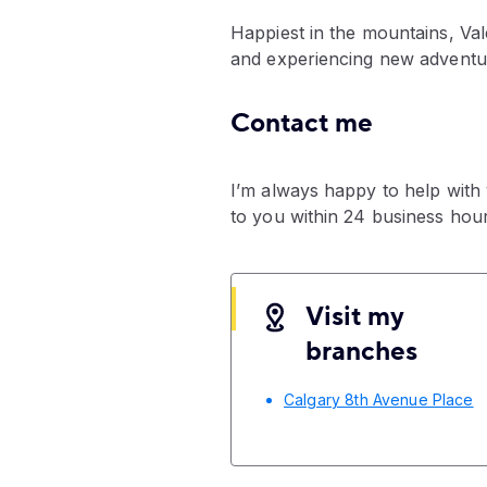
Happiest in the mountains, Val
and experiencing new adventure
Contact me
I’m always happy to help with
to you within 24 business hour
Visit my
branches
Calgary 8th Avenue Place