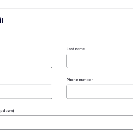
il
Last name
Phone number
ropdown)