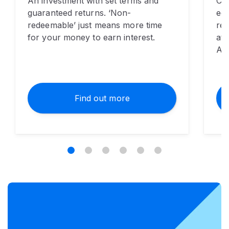
An investment with set terms and
Cho
guaranteed returns. ‘Non-
eco
redeemable’ just means more time
re
for your money to earn interest.
at 
Alb
Find out more