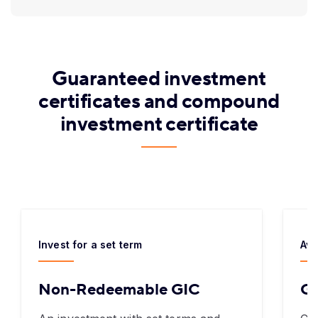
Guaranteed investment
certificates and compound
investment certificate
Invest for a set term
Ava
Non-Redeemable GIC
Gr