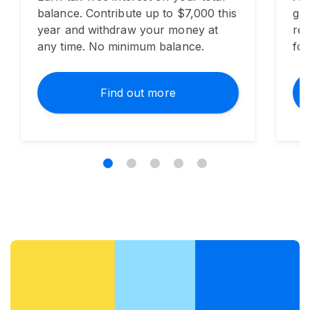
balance. Contribute up to $7,000 this
gua
year and withdraw your money at
red
any time. No minimum balance.
for
Find out more