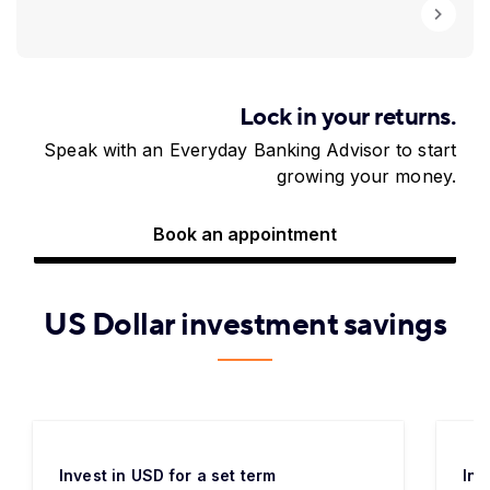
Lock in your returns.
Speak with an Everyday Banking Advisor to start
growing your money.
Book an appointment
US Dollar investment savings
Invest in USD for a set term
Inv