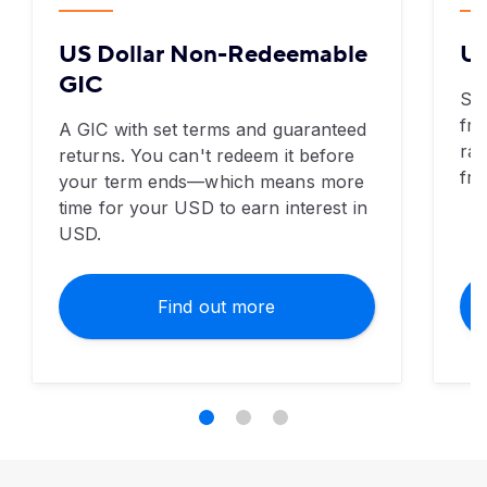
US Dollar Non-Redeemable
US
GIC
Se
fre
A GIC with set terms and guaranteed
rat
returns. You can't redeem it before
fre
your term ends—which means more
time for your USD to earn interest in
USD.
Find out more