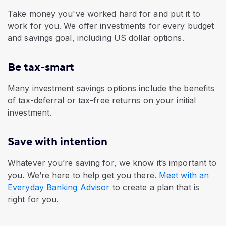
Take money you've worked hard for and put it to
work for you. We offer investments for every budget
and savings goal, including US dollar options.
Be tax-smart
Many investment savings options include the benefits
of tax-deferral or tax-free returns on your initial
investment.
Save with intention
Whatever you’re saving for, we know it’s important to
you. We’re here to help get you there.
Meet with an
Everyday Banking Advisor
to create a plan that is
right for you.