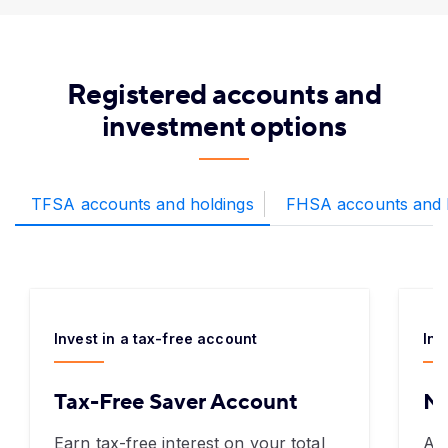
Registered accounts and
investment options
TFSA accounts and holdings
FHSA accounts and 
Invest in a tax-free account
Inv
Tax-Free Saver Account
N
Earn tax-free interest on your total
An 