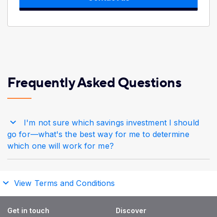
Frequently Asked Questions
I'm not sure which savings investment I should
go for—what's the best way for me to determine
which one will work for me?
View Terms and Conditions
Get in touch
Discover