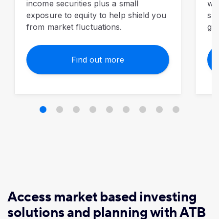
income securities plus a small
wit
exposure to equity to help shield you
sma
from market fluctuations.
gro
Find out more
Access market based investing
solutions and planning with ATB