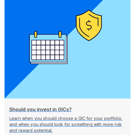
Should you invest in GICs?
Learn when you should choose a GIC for your portfolio,
and when you should look for something with more risk
and reward potential.