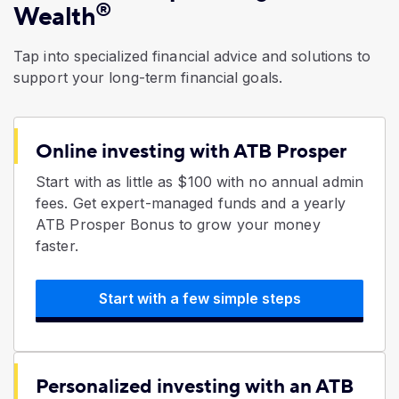
®
Wealth
Tap into specialized financial advice and solutions to
support your long-term financial goals.
Online investing with ATB Prosper
Start with as little as $100 with no annual admin
fees. Get expert-managed funds and a yearly
ATB Prosper Bonus to grow your money
faster.
Start with a few simple steps
Personalized investing with an ATB