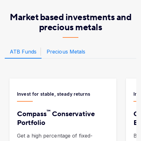
Market based investments and
precious metals
ATB Funds
Precious Metals
Invest for stable, steady returns
Inv
™
Compass
Conservative
C
Portfolio
Ba
Get a high percentage of fixed-
Bui