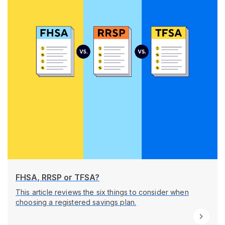
FHSA, RRSP or TFSA?
This article reviews the six things to consider when
choosing a registered savings plan.