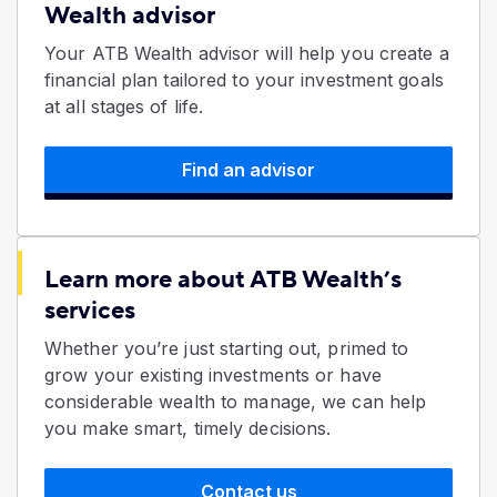
Wealth advisor
Your ATB Wealth advisor will help you create a
financial plan tailored to your investment goals
at all stages of life.
Find an advisor
Learn more about ATB Wealth’s
services
Whether you’re just starting out, primed to
grow your existing investments or have
considerable wealth to manage, we can help
you make smart, timely decisions.
Contact us