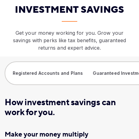
​INVESTMENT SAVINGS
Get your money working for you. Grow your
savings with perks like tax benefits, guaranteed
returns and expert advice.
Registered Accounts and Plans
Guaranteed Investm
How investment savings can
work for you.
Make your money multiply