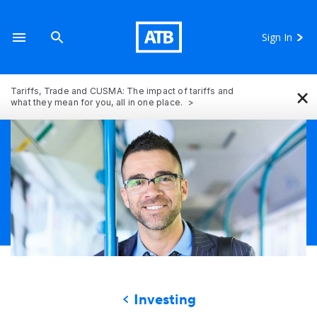
Sign In
×
Tariffs, Trade and CUSMA: The impact of tariffs and
what they mean for you, all in one place.
Investing