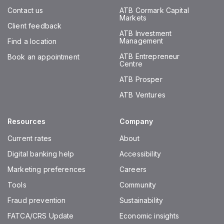
Contact us
ATB Cormark Capital
Markets
Client feedback
ATB Investment
Management
Find a location
ATB Entrepreneur
Book an appointment
Centre
ATB Prosper
ATB Ventures
Resources
Company
Current rates
About
Digital banking help
Accessibility
Marketing preferences
Careers
Tools
Community
Fraud prevention
Sustainability
FATCA/CRS Update
Economic insights