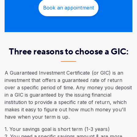
Book an appointment
Three reasons to choose a GIC:
A Guaranteed Investment Certificate (or GIC) is an
investment that offers a guaranteed rate of return
over a specific period of time. Any money you deposit
in a GIC is guaranteed by the issuing financial
institution to provide a specific rate of return, which
makes it easy to figure out how much money you'll
have when your term is up.
1. Your savings goal is short term (1-3 years)
2. You need a specific savings amount & are more