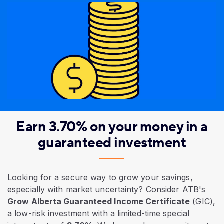
Earn 3.70% on your money in a
guaranteed investment
Looking for a secure way to grow your savings,
especially with market uncertainty? Consider ATB's
Grow Alberta Guaranteed Income Certificate
(GIC),
a low-risk investment with a limited-time special