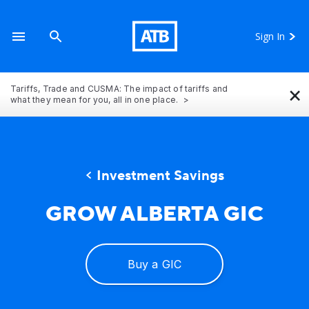
Sign In
×
Tariffs, Trade and CUSMA: The impact of tariffs and
what they mean for you, all in one place.
​Investment Savings
GROW ALBERTA GIC
A stack of coins showing how your money can grow 
Buy a GIC