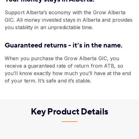
Support Alberta’s economy with the Grow Alberta
GIC. All money invested stays in Alberta and provides
you stability in an unpredictable time.
Guaranteed returns - it’s in the name.
When you purchase the Grow Alberta GIC, you
receive a guaranteed rate of return from ATB, so
you’ll know exactly how much you’ll have at the end
of your term. It’s safe and it’s stable.
Key Product Details