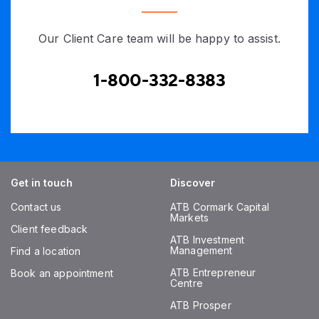
Our Client Care team will be happy to assist.
1-800-332-8383
Get in touch
Discover
Contact us
ATB Cormark Capital
Markets
Client feedback
ATB Investment
Management
Find a location
ATB Entrepreneur
Book an appointment
Centre
ATB Prosper