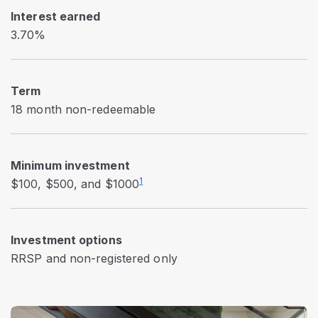
Interest earned
3.70%
Term
18 month non-redeemable
Minimum investment
1
$100, $500, and $1000
Investment options
RRSP and non-registered only