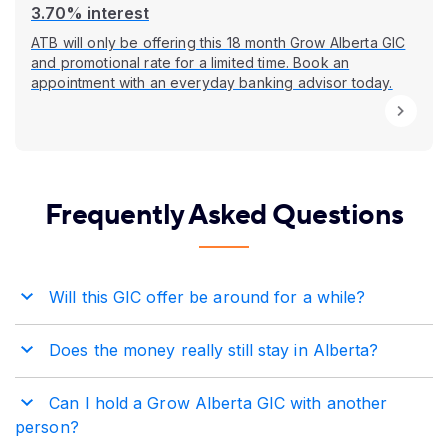
3.70% interest
ATB will only be offering this 18 month Grow Alberta GIC
and promotional rate for a limited time. Book an
appointment with an everyday banking advisor today.
Frequently Asked Questions
Will this GIC offer be around for a while?
Does the money really still stay in Alberta?
Can I hold a Grow Alberta GIC with another
person?