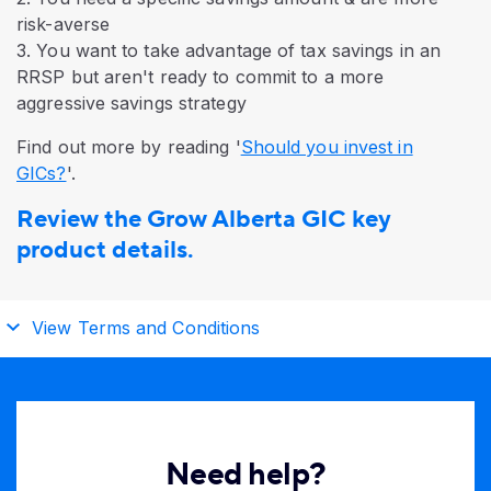
risk-averse
3. You want to take advantage of tax savings in an
RRSP but aren't ready to commit to a more
aggressive savings strategy
Find out more by reading '
Should you invest in
GICs?
'.
Review the Grow Alberta GIC key
product details.
View Terms and Conditions
Need help?