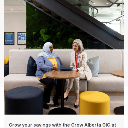
Grow your savings with the Grow Alberta GIC at