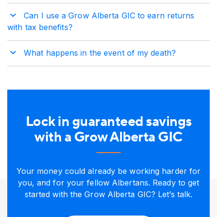
Can I use a Grow Alberta GIC to earn returns
with tax benefits?
What happens in the event of my death?
Lock in guaranteed savings
with a Grow Alberta GIC
Your money could already be working harder for
you, and for your fellow Albertans. Ready to get
started with the Grow Alberta GIC? Let’s talk.