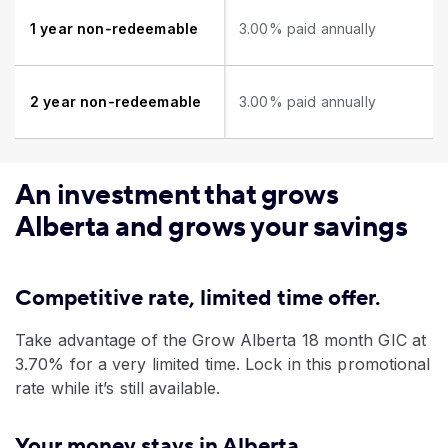
1 year non-redeemable
3.00% paid annually
2 year non-redeemable
3.00% paid annually
An investment that grows
Alberta and grows your savings
Competitive rate, limited time offer.
Take advantage of the Grow Alberta 18 month GIC at
3.70% for a very limited time. Lock in this promotional
rate while it’s still available.
Your money stays in Alberta.