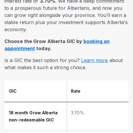
interest rate of
3.70%
. We have a deep commitment
to a prosperous future for Albertans, and now you
can grow right alongside your province. You’ll earn a
stable return plus your investment supports Alberta's
economy.
Choose the Grow Alberta GIC by
booking an
appointment
today.
Is a GIC the best option for you?
Learn more
about
what makes it such a strong choice.
GIC
Rate
18 month Grow Alberta
3.70%
non-redeemable GIC