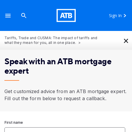
Sign In
×
Tariffs, Trade and CUSMA: The impact of tariffs and
what they mean for you, all in one place.
Speak with an ATB mortgage
expert
Get customized advice from an ATB mortgage expert.
Fill out the form below to request a callback.
First name