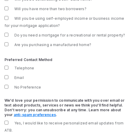
Will you have more than two borrowers?
Will you be using self-employed income or business income
for your mortgage application?
Do you need a mortgage for a recreational or rental property?
Are you purchasing a manufactured home?
Preferred Contact Method
Telephone
Email
No Preference
We'd love your permission to communicate with you over email or
text about products, services or news we think you'll find helpful.
Don't worry: you can unsubscribe at any time. Learn more about
your
anti-spam preferences
.
Yes, I would like to receive personalized email updates from
ATB.