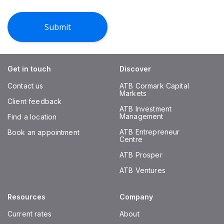
Get in touch
Discover
Contact us
ATB Cormark Capital
Markets
Client feedback
ATB Investment
Management
Find a location
ATB Entrepreneur
Book an appointment
Centre
ATB Prosper
ATB Ventures
Resources
Company
Current rates
About