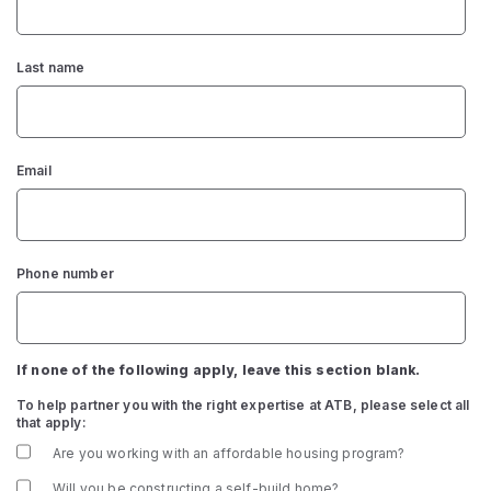
Last name
Email
Phone number
If none of the following apply, leave this section blank.
To help partner you with the right expertise at ATB, please select all
that apply:
Are you working with an affordable housing program?
Will you be constructing a self-build home?