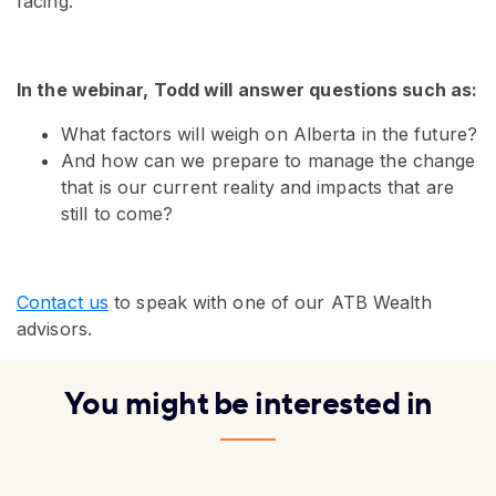
facing.
In the webinar, Todd will answer questions such as:
What factors will weigh on Alberta in the future?
And how can we prepare to manage the change
that is our current reality and impacts that are
still to come?
Contact us
to speak with one of our ATB Wealth
advisors.
You might be interested in