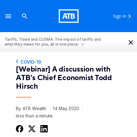
Sign In
×
Tariffs, Trade and CUSMA: The impact of tariffs and
what they mean for you, all in one place.
COVID-19
[Webinar] A discussion with
ATB's Chief Economist Todd
Hirsch
By ATB Wealth
14 May 2020
less than a minute