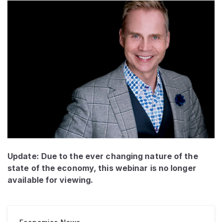
Update: Due to the ever changing nature of the
state of the economy, this webinar is no longer
available for viewing.