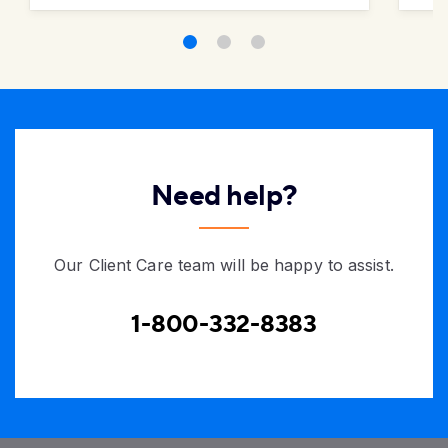
Need help?
Our Client Care team will be happy to assist.
1-800-332-8383