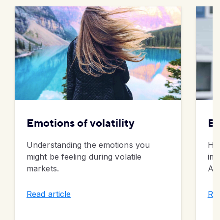
Emotions of volatility
Bu
Understanding the emotions you
Ho
might be feeling during volatile
imp
markets.
Alb
Read article
Rea