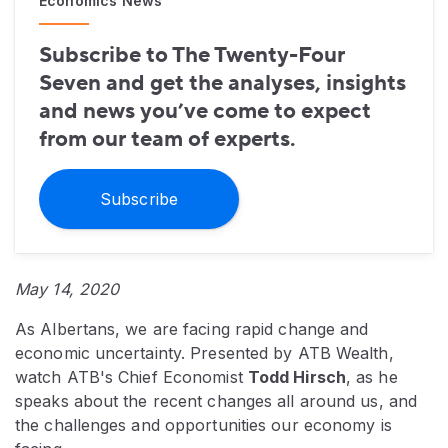
Economics News
Subscribe to The Twenty-Four
Seven and get the analyses, insights
and news you’ve come to expect
from our team of experts.
Subscribe
May 14, 2020
As Albertans, we are facing rapid change and
economic uncertainty. Presented by ATB Wealth,
watch ATB's Chief Economist
Todd Hirsch
, as he
speaks about the recent changes all around us, and
the challenges and opportunities our economy is