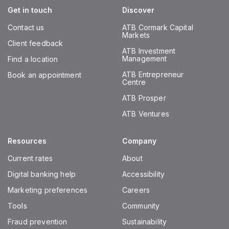
Get in touch
Discover
Contact us
ATB Cormark Capital
Markets
Client feedback
ATB Investment
Management
Find a location
ATB Entrepreneur
Book an appointment
Centre
ATB Prosper
ATB Ventures
Resources
Company
Current rates
About
Digital banking help
Accessibility
Marketing preferences
Careers
Tools
Community
Fraud prevention
Sustainability