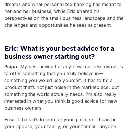
dreams and what personalized banking has meant to
her and her business, while Eric shared his
perspectives on the small business landscape and the
challenges and opportunities he sees at present.
Eric: What is your best advice for a
business owner starting out?
Pippa:
My best advice for any new business owner is
to offer something that you truly believe in—
something you would use yourself. It has to be a
product that’s not just noise in the marketplace, but
something the world actually needs. I’m also really
interested in what you think is good advice for new
business owners.
Eric:
I think it’s to lean on your partners. It can be
your spouse, your family, or your friends, anyone