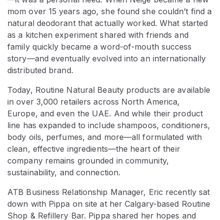
mom over 15 years ago, she found she couldn’t find a
natural deodorant that actually worked. What started
as a kitchen experiment shared with friends and
family quickly became a word-of-mouth success
story—and eventually evolved into an internationally
distributed brand.
Today, Routine Natural Beauty products are available
in over 3,000 retailers across North America,
Europe, and even the UAE. And while their product
line has expanded to include shampoos, conditioners,
body oils, perfumes, and more—all formulated with
clean, effective ingredients—the heart of their
company remains grounded in community,
sustainability, and connection.
ATB Business Relationship Manager, Eric recently sat
down with Pippa on site at her Calgary-based Routine
Shop & Refillery Bar. Pippa shared her hopes and