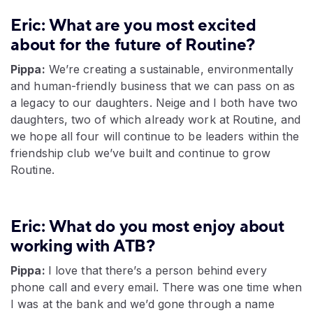
Eric: What are you most excited
about for the future of Routine?
Pippa:
We’re creating a sustainable, environmentally
and human-friendly business that we can pass on as
a legacy to our daughters. Neige and I both have two
daughters, two of which already work at Routine, and
we hope all four will continue to be leaders within the
friendship club we’ve built and continue to grow
Routine.
Eric: What do you most enjoy about
working with ATB?
Pippa:
I love that there’s a person behind every
phone call and every email. There was one time when
I was at the bank and we’d gone through a name