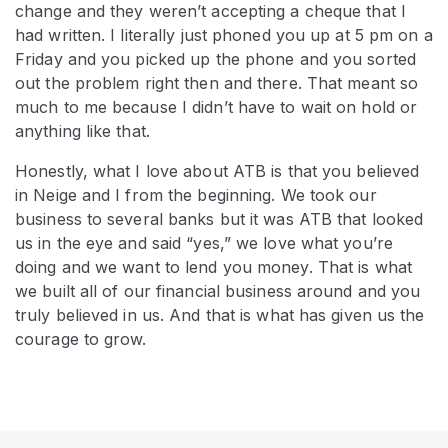
change and they weren’t accepting a cheque that I
had written. I literally just phoned you up at 5 pm on a
Friday and you picked up the phone and you sorted
out the problem right then and there. That meant so
much to me because I didn’t have to wait on hold or
anything like that.
Honestly, what I love about ATB is that you believed
in Neige and I from the beginning. We took our
business to several banks but it was ATB that looked
us in the eye and said “yes,” we love what you’re
doing and we want to lend you money. That is what
we built all of our financial business around and you
truly believed in us. And that is what has given us the
courage to grow.