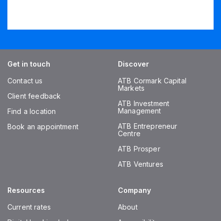
Get in touch
Discover
Contact us
ATB Cormark Capital
Markets
Client feedback
ATB Investment
Management
Find a location
ATB Entrepreneur
Book an appointment
Centre
ATB Prosper
ATB Ventures
Resources
Company
Current rates
About