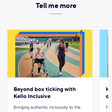
Tell me more
Beyond box ticking with
Ho
Kello Inclusive
qu
Bringing authentic inclusivity to the
Fro