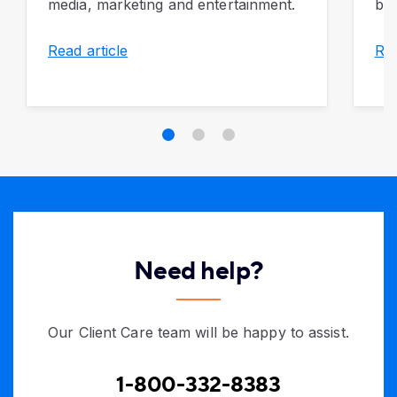
media, marketing and entertainment.
bus
Read article
Rea
Need help?
Our Client Care team will be happy to assist.
1-800-332-8383