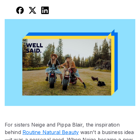
For sisters Neige and Pippa Blair, the inspiration
behind
Routine Natural Beauty
wasn’t a business idea
—it was a personal need. When Neige became a new