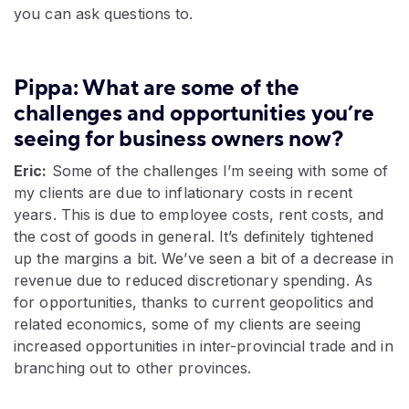
you can ask questions to.
Pippa: What are some of the
challenges and opportunities you’re
seeing for business owners now?
Eric:
Some of the challenges I’m seeing with some of
my clients are due to inflationary costs in recent
years. This is due to employee costs, rent costs, and
the cost of goods in general. It’s definitely tightened
up the margins a bit. We’ve seen a bit of a decrease in
revenue due to reduced discretionary spending. As
for opportunities, thanks to current geopolitics and
related economics, some of my clients are seeing
increased opportunities in inter-provincial trade and in
branching out to other provinces.