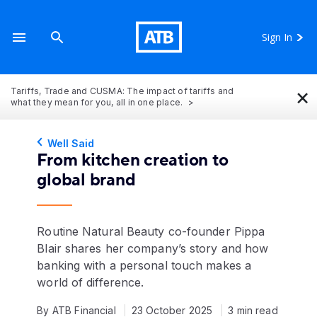
Sign In
×
Tariffs, Trade and CUSMA: The impact of tariffs and
what they mean for you, all in one place.
Well Said
From kitchen creation to
global brand
Routine Natural Beauty co-founder Pippa
Blair shares her company’s story and how
banking with a personal touch makes a
world of difference.
By ATB Financial
23 October 2025
3 min read