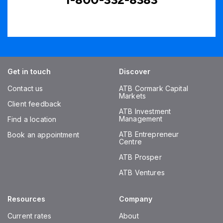
1-800-332-8383
Get in touch
Discover
Contact us
ATB Cormark Capital
Markets
Client feedback
ATB Investment
Management
Find a location
ATB Entrepreneur
Book an appointment
Centre
ATB Prosper
ATB Ventures
Resources
Company
Current rates
About