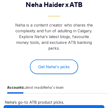
Neha Haider x ATB
Neha is a content creator who shares the
complexity and fun of adulting in Calgary.
Explore Neha's latest blogs, favourite
money tools, and exclusive ATB banking
perks.
Get Neha's picks
Accounts
Latest reads
Neha's team
Neha’s go-to ATB product picks.