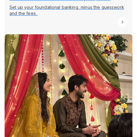
Set up your foundational banking, minus the guesswork
and the fees.