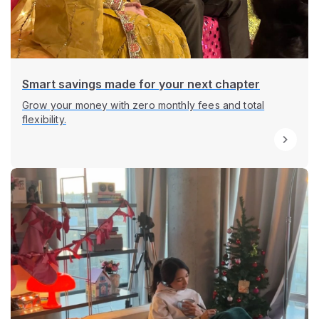
Smart savings made for your next chapter
Grow your money with zero monthly fees and total
flexibility.