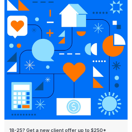
18-25? Get a new client offer up to $250*