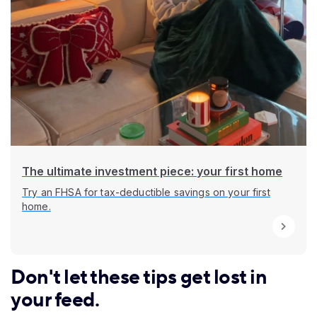
The ultimate investment piece: your first home
Try an FHSA for tax-deductible savings on your first
home.
Don't let these tips get lost in
your feed.