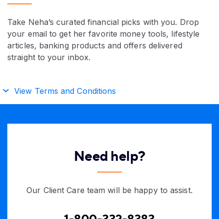
Take Neha’s curated financial picks with you. Drop
your email to get her favorite money tools, lifestyle
articles, banking products and offers delivered
straight to your inbox.
View Terms and Conditions
Need help?
Our Client Care team will be happy to assist.