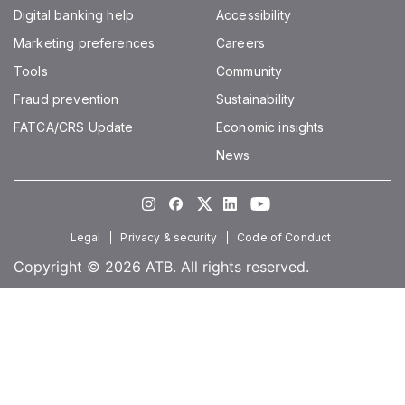
Digital banking help
Accessibility
Marketing preferences
Careers
Tools
Community
Fraud prevention
Sustainability
FATCA/CRS Update
Economic insights
News
Instagram
Facebook
Twitter
LinkedIn
Youtube
Legal
Privacy & security
Code of Conduct
Copyright © 2026 ATB. All rights reserved.