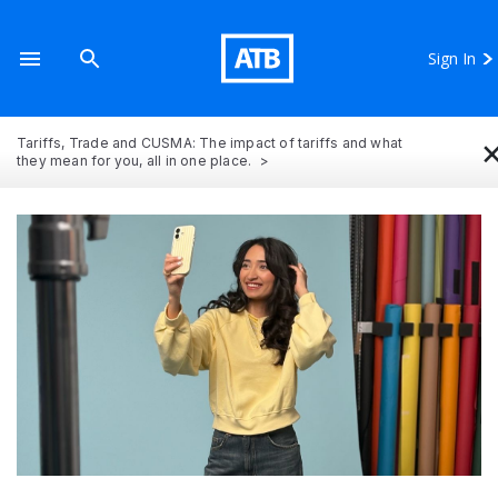
Sign In
Tariffs, Trade and CUSMA: The impact of tariffs and what
they mean for you, all in one place.