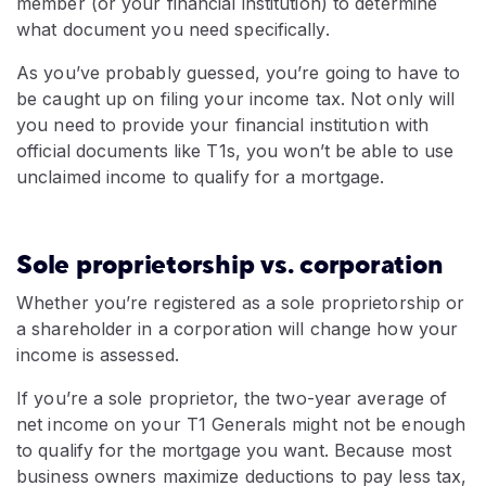
member (or your financial institution) to determine
what document you need specifically.
As you’ve probably guessed, you’re going to have to
be caught up on filing your income tax. Not only will
you need to provide your financial institution with
official documents like T1s, you won’t be able to use
unclaimed income to qualify for a mortgage.
Sole proprietorship vs. corporation
Whether you’re registered as a sole proprietorship or
a shareholder in a corporation will change how your
income is assessed.
If you’re a sole proprietor, the two-year average of
net income on your T1 Generals might not be enough
to qualify for the mortgage you want. Because most
business owners maximize deductions to pay less tax,