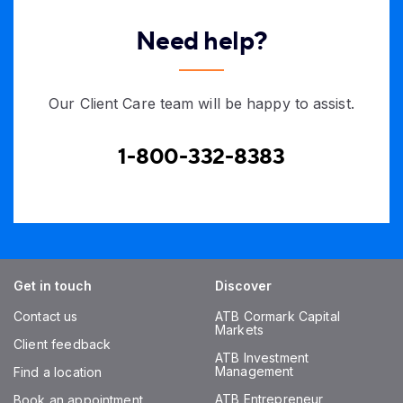
Need help?
Our Client Care team will be happy to assist.
1-800-332-8383
Get in touch
Discover
Contact us
ATB Cormark Capital
Markets
Client feedback
ATB Investment
Management
Find a location
ATB Entrepreneur
Book an appointment