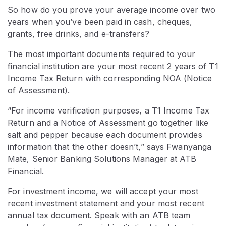
So how do you prove your average income over two
years when you’ve been paid in cash, cheques,
grants, free drinks, and e-transfers?
The most important documents required to your
financial institution are your most recent 2 years of T1
Income Tax Return with corresponding NOA (Notice
of Assessment).
“For income verification purposes, a T1 Income Tax
Return and a Notice of Assessment go together like
salt and pepper because each document provides
information that the other doesn’t,” says Fwanyanga
Mate, Senior Banking Solutions Manager at ATB
Financial.
For investment income, we will accept your most
recent investment statement and your most recent
annual tax document. Speak with an ATB team