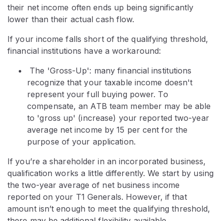
their net income often ends up being significantly
lower than their actual cash flow.
If your income falls short of the qualifying threshold,
financial institutions have a workaround:
The 'Gross-Up': many financial institutions
recognize that your taxable income doesn't
represent your full buying power. To
compensate, an ATB team member may be able
to 'gross up' (increase) your reported two-year
average net income by 15 per cent for the
purpose of your application.
If you’re a shareholder in an incorporated business,
qualification works a little differently. We start by using
the two-year average of net business income
reported on your T1 Generals. However, if that
amount isn’t enough to meet the qualifying threshold,
there may be additional flexibility available.