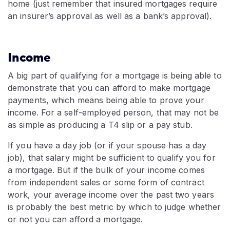
home (just remember that insured mortgages require
an insurer’s approval as well as a bank’s approval).
Income
A big part of qualifying for a mortgage is being able to
demonstrate that you can afford to make mortgage
payments, which means being able to prove your
income. For a self-employed person, that may not be
as simple as producing a T4 slip or a pay stub.
If you have a day job (or if your spouse has a day
job), that salary might be sufficient to qualify you for
a mortgage. But if the bulk of your income comes
from independent sales or some form of contract
work, your average income over the past two years
is probably the best metric by which to judge whether
or not you can afford a mortgage.