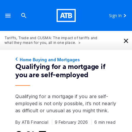
Sign In
×
Tariffs, Trade and CUSMA: The impact of tariffs and
what they mean for you, all in one place.
Home Buying and Mortgages
Qualifying for a mortgage if
you are self-employed
Qualifying for a mortgage if you are self-
employed is not only possible, it’s not nearly
as difficult or unusual as you might think.
By ATB Financial
9 February 2026
6 min read