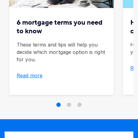
6 mortgage terms you need
Ho
to know
ca
These terms and tips will help you
How
decide which mortgage option is right
yo
for you.
Re
Read more