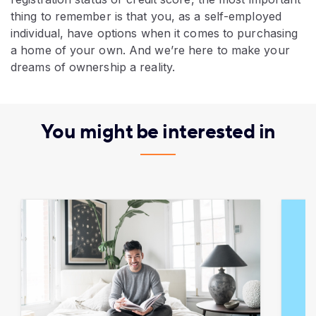
thing to remember is that you, as a self-employed
individual, have options when it comes to purchasing
a home of your own. And we’re here to make your
dreams of ownership a reality.
You might be interested in