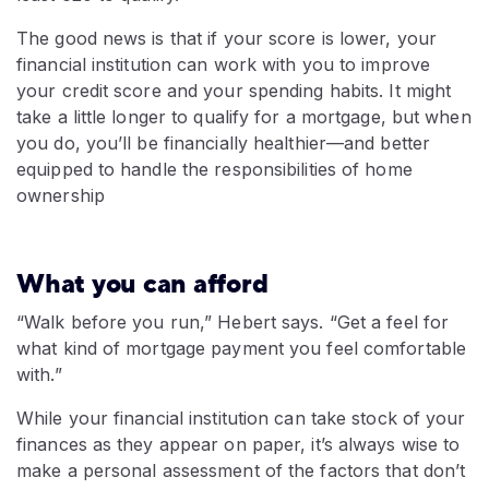
The good news is that if your score is lower, your
financial institution can work with you to improve
your credit score and your spending habits. It might
take a little longer to qualify for a mortgage, but when
you do, you’ll be financially healthier—and better
equipped to handle the responsibilities of home
ownership
What you can afford
“Walk before you run,” Hebert says. “Get a feel for
what kind of mortgage payment you feel comfortable
with.”
While your financial institution can take stock of your
finances as they appear on paper, it’s always wise to
make a personal assessment of the factors that don’t