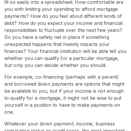
fit so easily into a spreadsheet: How comfortable are
you with limiting your spending to afford mortgage
payments? How do you feel about different kinds of
debt? How do you expect your income and financial
responsibilities to fluctuate over the next few years?
Do you have a safety net in place if something
unexpected happens that heavily impacts your
finances? Your financial institution will be able tell you
whether you can qualify for a particular mortgage,
but only you can decide whether you should.
For example, co-financing (perhaps with a parent)
and borrowed down payments are options that might
be available to you, but if your income is not enough
to qualify for a mortgage, it might not be wise to put
yourself in a position to have to make payments on
one.
Whatever your down payment, income, business
registration status or credit score, the most important