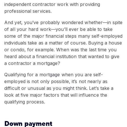
independent contractor work with providing
professional services.
And yet, you’ve probably wondered whether—in spite
of all your hard work—you’ll ever be able to take
some of the major financial steps many self-employed
individuals take as a matter of course. Buying a house
or condo, for example. When was the last time you
heard about a financial institution that wanted to give
a contractor a mortgage?
Qualifying for a mortgage when you are self-
employed is not only possible, it’s not nearly as
difficult or unusual as you might think. Let’s take a
look at five major factors that will influence the
qualifying process.
Down payment