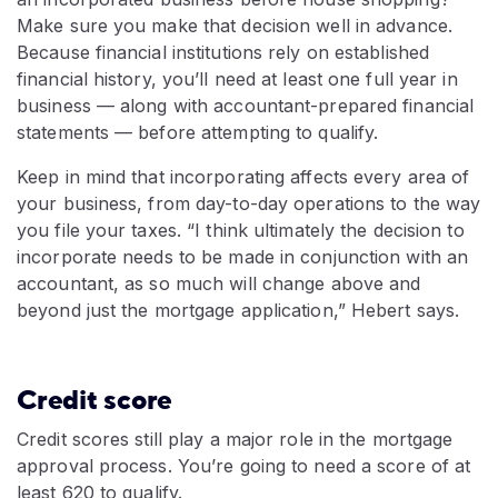
Make sure you make that decision well in advance.
Because financial institutions rely on established
financial history, you’ll need at least one full year in
business — along with accountant-prepared financial
statements — before attempting to qualify.
Keep in mind that incorporating affects every area of
your business, from day-to-day operations to the way
you file your taxes. “I think ultimately the decision to
incorporate needs to be made in conjunction with an
accountant, as so much will change above and
beyond just the mortgage application,” Hebert says.
Credit score
Credit scores still play a major role in the mortgage
approval process. You’re going to need a score of at
least 620 to qualify.