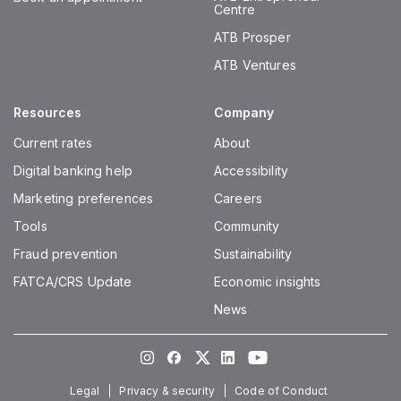
Centre
ATB Prosper
ATB Ventures
Resources
Company
Current rates
About
Digital banking help
Accessibility
Marketing preferences
Careers
Tools
Community
Fraud prevention
Sustainability
FATCA/CRS Update
Economic insights
News
Instagram
Facebook
Twitter
LinkedIn
Youtube
Legal
Privacy & security
Code of Conduct