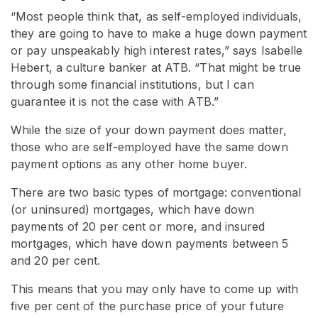
“Most people think that, as self-employed individuals,
they are going to have to make a huge down payment
or pay unspeakably high interest rates,” says Isabelle
Hebert, a culture banker at ATB. “That might be true
through some financial institutions, but I can
guarantee it is not the case with ATB.”
While the size of your down payment does matter,
those who are self-employed have the same down
payment options as any other home buyer.
There are two basic types of mortgage: conventional
(or uninsured) mortgages, which have down
payments of 20 per cent or more, and insured
mortgages, which have down payments between 5
and 20 per cent.
This means that you may only have to come up with
five per cent of the purchase price of your future