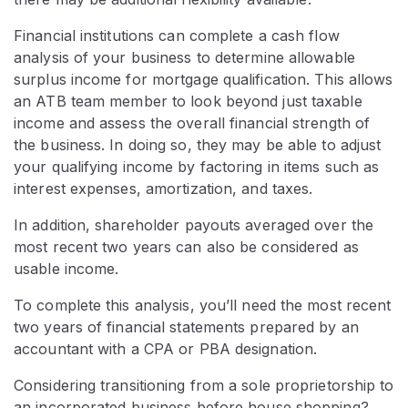
Financial institutions can complete a cash flow
analysis of your business to determine allowable
surplus income for mortgage qualification. This allows
an ATB team member to look beyond just taxable
income and assess the overall financial strength of
the business. In doing so, they may be able to adjust
your qualifying income by factoring in items such as
interest expenses, amortization, and taxes.
In addition, shareholder payouts averaged over the
most recent two years can also be considered as
usable income.
To complete this analysis, you’ll need the most recent
two years of financial statements prepared by an
accountant with a CPA or PBA designation.
Considering transitioning from a sole proprietorship to
an incorporated business before house shopping?