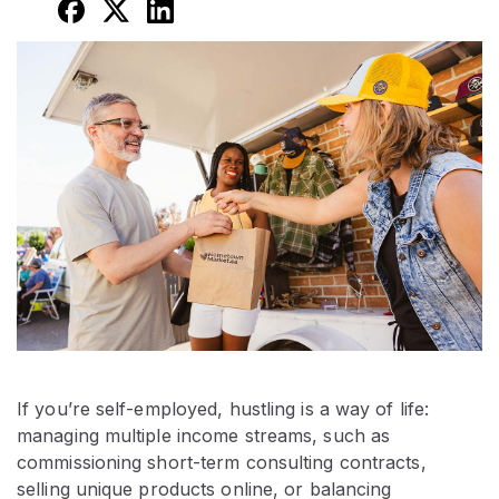
If you’re self-employed, hustling is a way of life:
managing multiple income streams, such as
commissioning short-term consulting contracts,
selling unique products online, or balancing