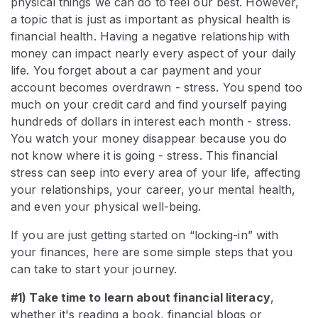
physical things we can do to feel our best. However,
a topic that is just as important as physical health is
financial health. Having a negative relationship with
money can impact nearly every aspect of your daily
life. You forget about a car payment and your
account becomes overdrawn - stress. You spend too
much on your credit card and find yourself paying
hundreds of dollars in interest each month - stress.
You watch your money disappear because you do
not know where it is going - stress. This financial
stress can seep into every area of your life, affecting
your relationships, your career, your mental health,
and even your physical well-being.
If you are just getting started on “locking-in” with
your finances, here are some simple steps that you
can take to start your journey.
#1) Take time to learn about financial literacy
,
whether it's reading a book, financial blogs or