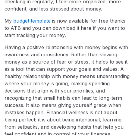
checking in regularly, I feel more organized, more
confident, and less stressed about money.
My
budget template
is now available for free thanks
to ATB and you can download it here if you want to
start tracking your money.
Having a positive relationship with money begins with
awareness and consistency. Rather than viewing
money as a source of fear or stress, it helps to see it
as a tool that can support your goals and values. A
healthy relationship with money means understanding
where your money is going, making spending
decisions that align with your priorities, and
recognizing that small habits can lead to long-term
success. It also means giving yourself grace when
mistakes happen. Financial wellness is not about
being perfect; it is about being intentional, learning
from setbacks, and developing habits that help you
feel confident and in control of your finances.