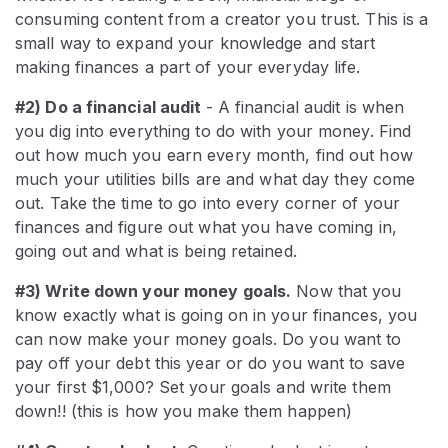
consuming content from a creator you trust. This is a
small way to expand your knowledge and start
making finances a part of your everyday life.
#2) Do a financial audit
- A financial audit is when
you dig into everything to do with your money. Find
out how much you earn every month, find out how
much your utilities bills are and what day they come
out. Take the time to go into every corner of your
finances and figure out what you have coming in,
going out and what is being retained.
#3) Write down your money goals.
Now that you
know exactly what is going on in your finances, you
can now make your money goals. Do you want to
pay off your debt this year or do you want to save
your first $1,000? Set your goals and write them
down!! (this is how you make them happen)