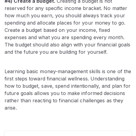
#4) Create a budget.
Creating a budget is not
reserved for any specific income bracket. No matter
how much you earn, you should always track your
spending and allocate places for your money to go.
Create a budget based on your income, fixed
expenses and what you are spending every month.
The budget should also align with your financial goals
and the future you are building for yourself.
Learning basic money-management skills is one of the
first steps toward financial wellness. Understanding
how to budget, save, spend intentionally, and plan for
future goals allows you to make informed decisions
rather than reacting to financial challenges as they
arise.