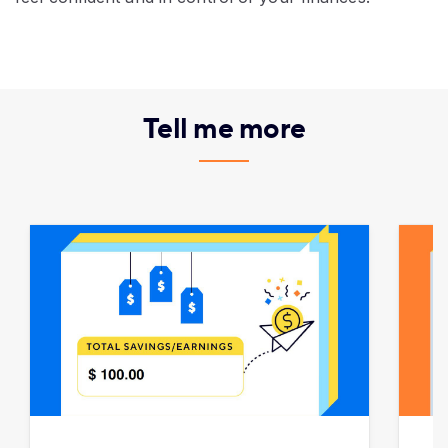
Tell me more