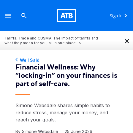
Sign In
×
Tariffs, Trade and CUSMA: The impact of tariffs and
what they mean for you, all in one place.
Well Said
Financial Wellness: Why
“locking-in” on your finances is
part of self-care.
Simone Websdale shares simple habits to
reduce stress, manage your money, and
reach your goals.
By Simone Websdale
25 June 2026