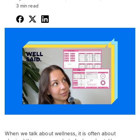
3 min read
When we talk about wellness, it is often about