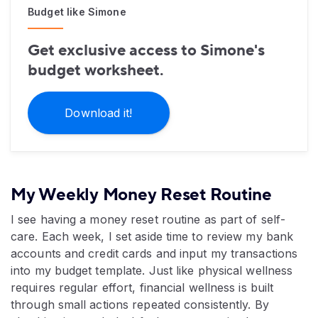
Budget like Simone
Get exclusive access to Simone's
budget worksheet.
Download it!
My Weekly Money Reset Routine
I see having a money reset routine as part of self-
care. Each week, I set aside time to review my bank
accounts and credit cards and input my transactions
into my budget template. Just like physical wellness
requires regular effort, financial wellness is built
through small actions repeated consistently. By