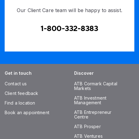
Our Client Care team will be happy to assist.
1-800-332-8383
Get in touch
Discover
Contact us
ATB Cormark Capital
Markets
Client feedback
ATB Investment
Management
Find a location
ATB Entrepreneur
Book an appointment
Centre
ATB Prosper
ATB Ventures