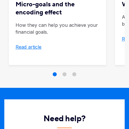
Micro-goals and the
Wh
encoding effect
Al
bre
How they can help you achieve your
financial goals.
Rea
Read article
Need help?