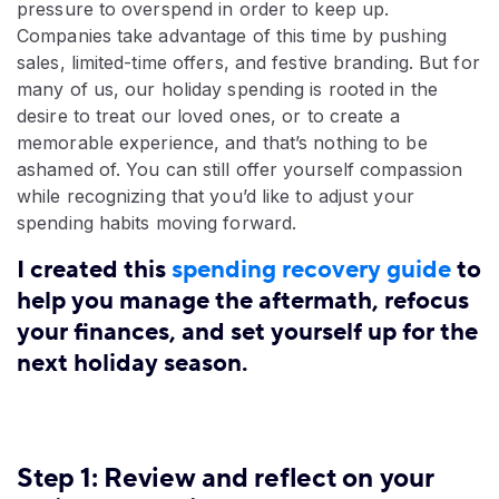
pressure to overspend in order to keep up.
Companies take advantage of this time by pushing
sales, limited-time offers, and festive branding. But for
many of us, our holiday spending is rooted in the
desire to treat our loved ones, or to create a
memorable experience, and that’s nothing to be
ashamed of. You can still offer yourself compassion
while recognizing that you’d like to adjust your
spending habits moving forward.
I created this
spending recovery guide
to
help you manage the aftermath, refocus
your finances, and set yourself up for the
next holiday season.
Step 1: Review and reflect on your