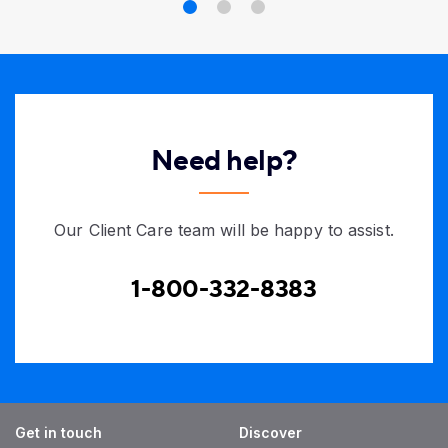
Need help?
Our Client Care team will be happy to assist.
1-800-332-8383
Get in touch
Discover