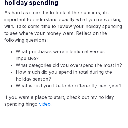
holiday spending
As hard as it can be to look at the numbers, it’s
important to understand exactly what you’re working
with. Take some time to review your holiday spending
to see where your money went. Reflect on the
following questions:
What purchases were intentional versus
impulsive?
What categories did you overspend the most in?
How much did you spend in total during the
holiday season?
What would you like to do differently next year?
If you want a place to start, check out my holiday
spending bingo
video
.