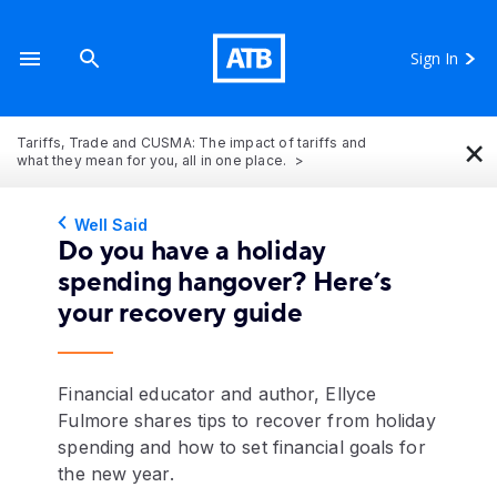
Sign In
×
Tariffs, Trade and CUSMA: The impact of tariffs and
what they mean for you, all in one place.
Well Said
Do you have a holiday
spending hangover? Here’s
your recovery guide
Financial educator and author, Ellyce
Fulmore shares tips to recover from holiday
spending and how to set financial goals for
the new year.