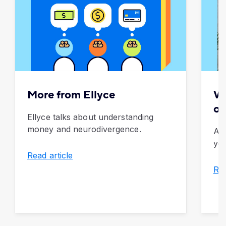
More from Ellyce
Wh
of
Ellyce talks about understanding
money and neurodivergence.
An
you
Read article
Rea