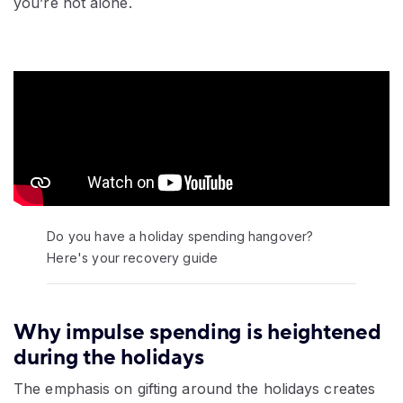
you’re not alone.
Video:
Do you have a holiday spending hangover?
Here's your recovery guide
Why impulse spending is heightened
during the holidays
The emphasis on gifting around the holidays creates