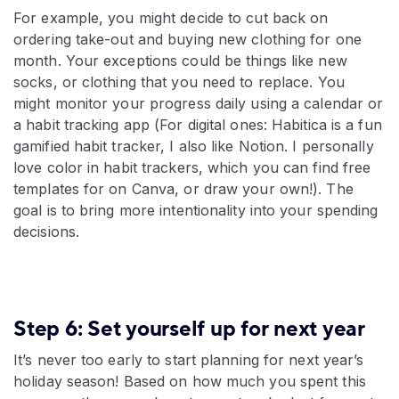
For example, you might decide to cut back on
ordering take-out and buying new clothing for one
month. Your exceptions could be things like new
socks, or clothing that you need to replace. You
might monitor your progress daily using a calendar or
a habit tracking app (For digital ones: Habitica is a fun
gamified habit tracker, I also like Notion. I personally
love color in habit trackers, which you can find free
templates for on Canva, or draw your own!). The
goal is to bring more intentionality into your spending
decisions.
Step 6: Set yourself up for next year
It’s never too early to start planning for next year’s
holiday season! Based on how much you spent this