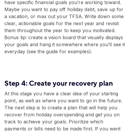
have specific financial goals you’re working toward.
Maybe you want to pay off holiday debt, save up for
a vacation, or max out your TFSA. Write down some
clear, actionable goals for the next year and revisit
them throughout the year to keep you motivated.
Bonus tip: create a vision board that visually displays
your goals and hang it somewhere where you’ll see it
everyday (see the guide for examples).
Step 4: Create your recovery plan
At this stage you have a clear idea of your starting
point, as well as where you want to go in the future.
The next step is to create a plan that will help you
recover from holiday overspending and get you on
track to achieve your goals. Prioritize which
payments or bills need to be made first. If you went