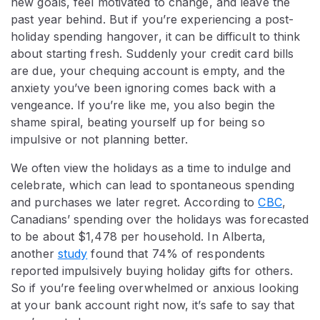
new goals, feel motivated to change, and leave the
past year behind. But if you’re experiencing a post-
holiday spending hangover, it can be difficult to think
about starting fresh. Suddenly your credit card bills
are due, your chequing account is empty, and the
anxiety you’ve been ignoring comes back with a
vengeance. If you’re like me, you also begin the
shame spiral, beating yourself up for being so
impulsive or not planning better.
We often view the holidays as a time to indulge and
celebrate, which can lead to spontaneous spending
and purchases we later regret. According to
CBC
,
Canadians’ spending over the holidays was forecasted
to be about $1,478 per household. In Alberta,
another
study
found that 74% of respondents
reported impulsively buying holiday gifts for others.
So if you’re feeling overwhelmed or anxious looking
at your bank account right now, it’s safe to say that