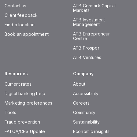
Contact us
ATB Cormark Capital
Markets
Client feedback
ATB Investment
Management
Find a location
ATB Entrepreneur
Book an appointment
Centre
ATB Prosper
ATB Ventures
Resources
Company
Current rates
About
Digital banking help
Accessibility
Marketing preferences
Careers
Tools
Community
Fraud prevention
Sustainability
FATCA/CRS Update
Economic insights