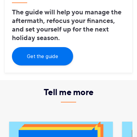
The guide will help you manage the
aftermath, refocus your finances,
and set yourself up for the next
holiday season.
Get the guide
Tell me more