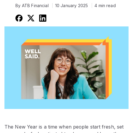
By ATB Financial
10 January 2025
4 min read
The New Year is a time when people start fresh, set