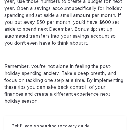
year, use those numbers to create a budget for next
year. Open a savings account specifically for holiday
spending and set aside a small amount per month. If
you put away $50 per month, you’d have $600 set
aside to spend next December. Bonus tip: set up
automated transfers into your savings account so
you don’t even have to think about it.
Remember, you’re not alone in feeling the post-
holiday spending anxiety. Take a deep breath, and
focus on tackling one step at a time. By implementing
these tips you can take back control of your
finances and create a different experience next
holiday season.
Get Ellyce's spending recovery guide