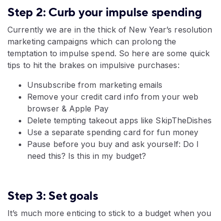
Step 2: Curb your impulse spending
Currently we are in the thick of New Year’s resolution
marketing campaigns which can prolong the
temptation to impulse spend. So here are some quick
tips to hit the brakes on impulsive purchases:
Unsubscribe from marketing emails
Remove your credit card info from your web
browser & Apple Pay
Delete tempting takeout apps like SkipTheDishes
Use a separate spending card for fun money
Pause before you buy and ask yourself: Do I
need this? Is this in my budget?
Step 3: Set goals
It’s much more enticing to stick to a budget when you