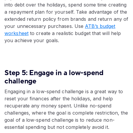
into debt over the holidays, spend some time creating
a repayment plan for yourself. Take advantage of the
extended return policy from brands and return any of
your unnecessary purchases. Use
ATB’s budget
worksheet
to create a realistic budget that will help
you achieve your goals.
Step 5: Engage in a low-spend
challenge
Engaging in a low-spend challenge is a great way to
reset your finances after the holidays, and help
recuperate any money spent. Unlike no-spend
challenges, where the goal is complete restriction, the
goal of a low-spend challenge is to reduce non-
essential spending but not completely avoid it.