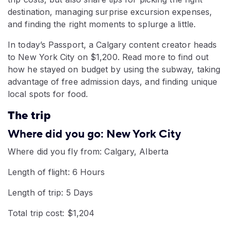
destination, managing surprise excursion expenses,
and finding the right moments to splurge a little.
In today’s Passport, a Calgary content creator heads
to New York City on $1,200. Read more to find out
how he stayed on budget by using the subway, taking
advantage of free admission days, and finding unique
local spots for food.
The trip
Where did you go: New York City
Where did you fly from: Calgary, Alberta
Length of flight: 6 Hours
Length of trip: 5 Days
Total trip cost: $1,204