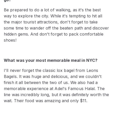
Be prepared to do a lot of walking, as it's the best
way to explore the city. While it's tempting to hit all
the major tourist attractions, don't forget to take
some time to wander off the beaten path and discover
hidden gems. And don't forget to pack comfortable
shoes!
What was your most memorable meal in NYC?
I'll never forget the classic lox bagel from Leons
Bagels. It was huge and delicious, and we couldn't
finish it all between the two of us. We also had a
memorable experience at Adel's Famous Halal. The
line was incredibly long, but it was definitely worth the
wait. Their food was amazing and only $11.