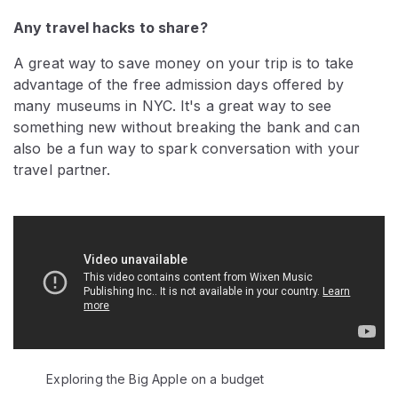
Any travel hacks to share?
A great way to save money on your trip is to take
advantage of the free admission days offered by
many museums in NYC. It's a great way to see
something new without breaking the bank and can
also be a fun way to spark conversation with your
travel partner.
Video:
Exploring the Big Apple on a budget