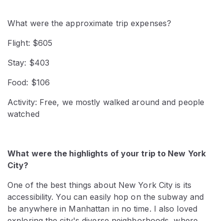
What were the approximate trip expenses?
Flight: $605
Stay: $403
Food: $106
Activity: Free, we mostly walked around and people
watched
What were the highlights of your trip to New York
City?
One of the best things about New York City is its
accessibility. You can easily hop on the subway and
be anywhere in Manhattan in no time. I also loved
exploring the city's diverse neighborhoods, where