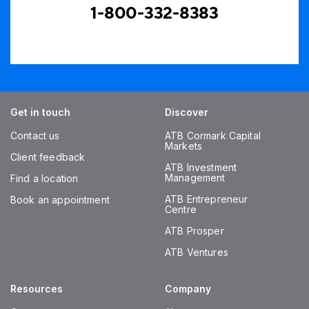
1-800-332-8383
Get in touch
Discover
Contact us
ATB Cormark Capital
Markets
Client feedback
ATB Investment
Management
Find a location
ATB Entrepreneur
Book an appointment
Centre
ATB Prosper
ATB Ventures
Resources
Company