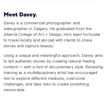
Meet Davey.
Davey is a commercial photographer and
videographer in Calgary. He graduated from the
Alberta College of Art + Design. He’s been fortunate
to travel locally and abroad with clients to share
stories and capture beauty.
Using a unique and meaningful approach, Davey aims
to tell authentic stories by creating natural-feeling
content — with a hint of documentary style. Receiving
training as a multidisciplinary artist has encouraged
him to explore different mediums, overcome
challenges, and take risks to create something
memorable.