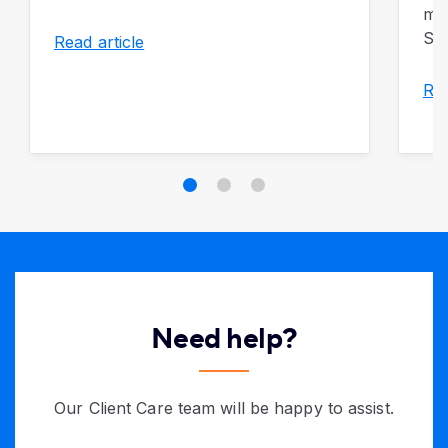
mon
So 
Read article
Rea
Need help?
Our Client Care team will be happy to assist.