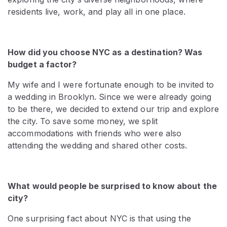
residents live, work, and play all in one place.
How did you choose NYC as a destination? Was
budget a factor?
My wife and I were fortunate enough to be invited to
a wedding in Brooklyn. Since we were already going
to be there, we decided to extend our trip and explore
the city. To save some money, we split
accommodations with friends who were also
attending the wedding and shared other costs.
What would people be surprised to know about the
city?
One surprising fact about NYC is that using the