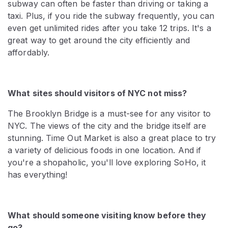
subway can often be faster than driving or taking a
taxi. Plus, if you ride the subway frequently, you can
even get unlimited rides after you take 12 trips. It's a
great way to get around the city efficiently and
affordably.
What sites should visitors of NYC not miss?
The Brooklyn Bridge is a must-see for any visitor to
NYC. The views of the city and the bridge itself are
stunning. Time Out Market is also a great place to try
a variety of delicious foods in one location. And if
you're a shopaholic, you'll love exploring SoHo, it
has everything!
What should someone visiting know before they
go?