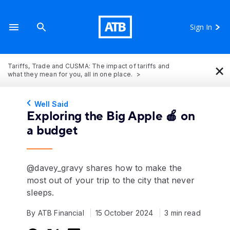
Sign In
×
Tariffs, Trade and CUSMA: The impact of tariffs and
what they mean for you, all in one place.
Well Said
Exploring the Big Apple 🍎 on
a budget
@davey_gravy shares how to make the
most out of your trip to the city that never
sleeps.
By ATB Financial
15 October 2024
3 min read