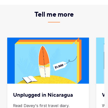
Tell me more
Unplugged in Nicaragua
Wh
Read Davey's first travel diary.
We 