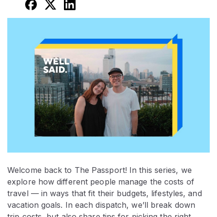
Welcome back to The Passport! In this series, we
explore how different people manage the costs of
travel — in ways that fit their budgets, lifestyles, and
vacation goals. In each dispatch, we’ll break down
trip costs, but also share tips for picking the right