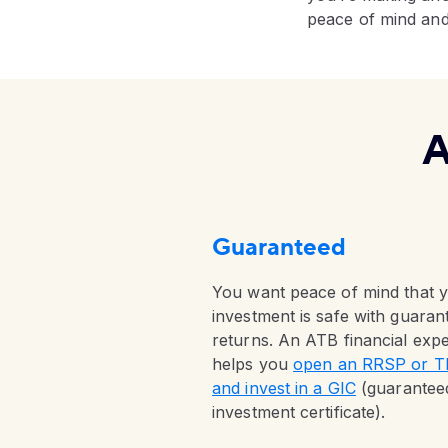
peace of mind and 
A
Guaranteed
You want peace of mind that 
investment is safe with guaran
returns. An ATB financial expe
helps you
open an RRSP or 
and invest in a GIC
(guarantee
investment certificate).