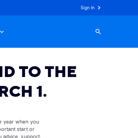
Sign In
D TO THE
CH 1.
he year when you
ortant start or
u advice, support,