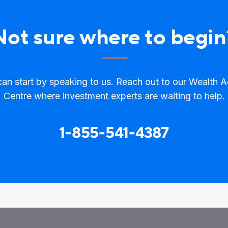
Not sure where to begin
an start by speaking to us. Reach out to our Wealth 
Centre where investment experts are waiting to help.
1-855-541-4387