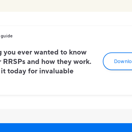
 guide
g you ever wanted to know
r RRSPs and how they work.
Downlo
t today for invaluable