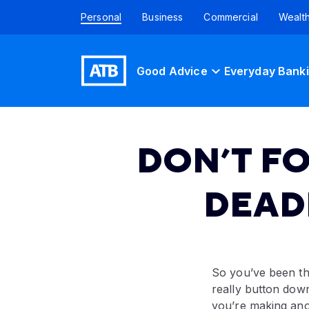
Personal
Business
Commercial
Wealt
Good Advice
Everyday Bank
DON’T F
DEAD
So you’ve been th
really button down
you’re making anot