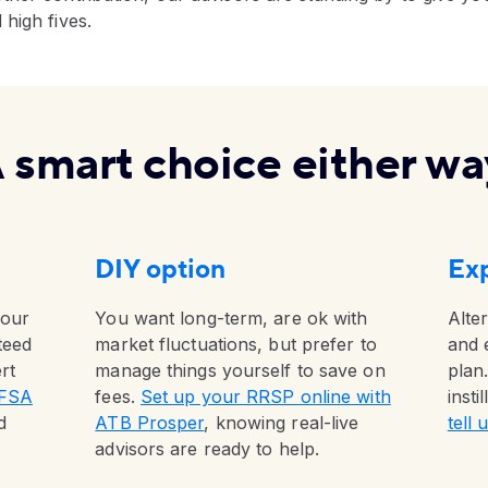
high fives.
 smart choice either wa
DIY option
Exp
your
You want long-term, are ok with
Alter
teed
market fluctuations, but prefer to
and 
rt
manage things yourself to save on
plan.
TFSA
fees.
Set up your RRSP online with
insti
d
ATB Prosper
, knowing real-live
tell
advisors are ready to help.