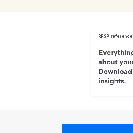
RRSP reference
Everythin
about you
Download i
insights.