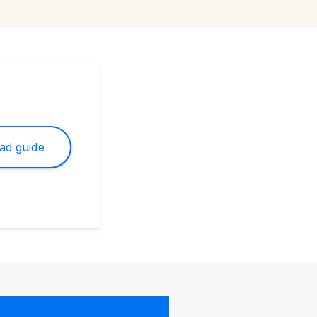
ad guide