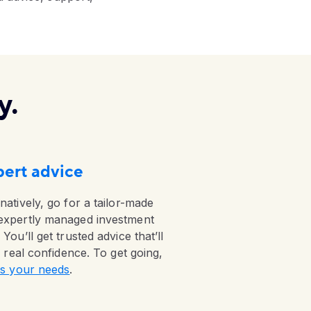
y.
ert advice
natively, go for a tailor-made
expertly managed investment
 You’ll get trusted advice that’ll
ll real confidence. To get going,
 us your needs
.