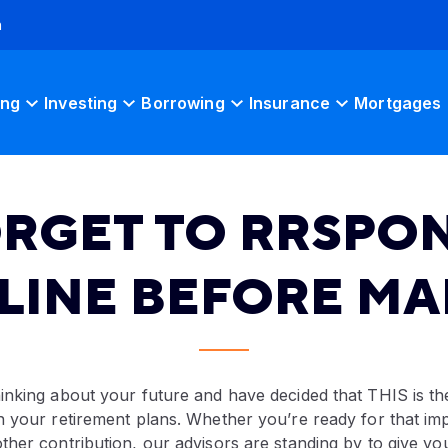
h
ing
Investing
Borrowing
Insurance
Mortgages
ORGET TO RRSPON
LINE BEFORE MAR
inking about your future and have decided that THIS is t
 your retirement plans. Whether you’re ready for that imp
her contribution, our advisors are standing by to give yo