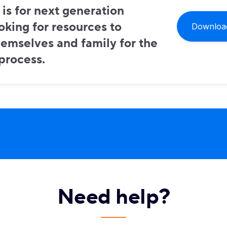
 is for next generation
oking for resources to
Download
emselves and family for the
 process.
Need help?