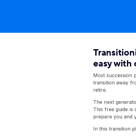
Transition
easy with 
Most succession p
transition away f
retire.
The next generatio
This free guide is
prepare you and yo
In this transition 