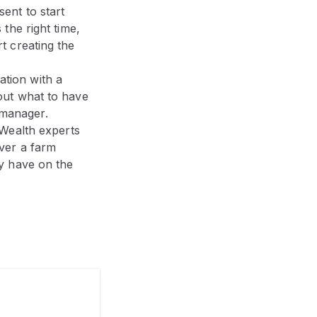
sent to start
 the right time,
t creating the
ation with a
bout what to have
 manager.
ealth experts
over a farm
ay have on the