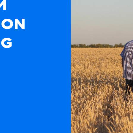
M
ION
NG
ta farmers