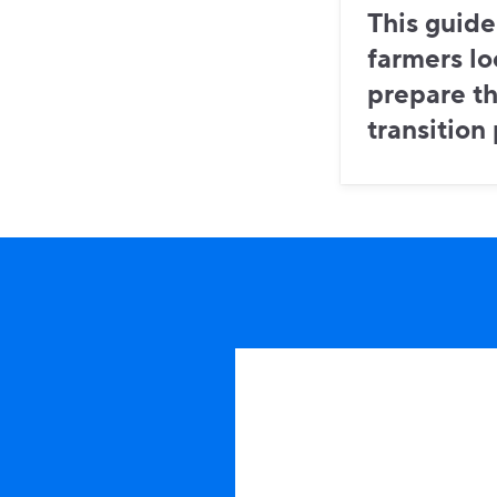
This guide
farmers lo
prepare th
transition