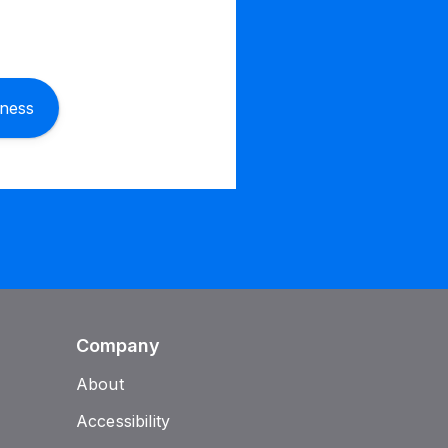
iness
Company
About
Accessibility