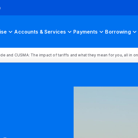
h
ise
Accounts & Services
Payments
Borrowing
rade and CUSMA: The impact of tariffs and what they mean for you, all in o