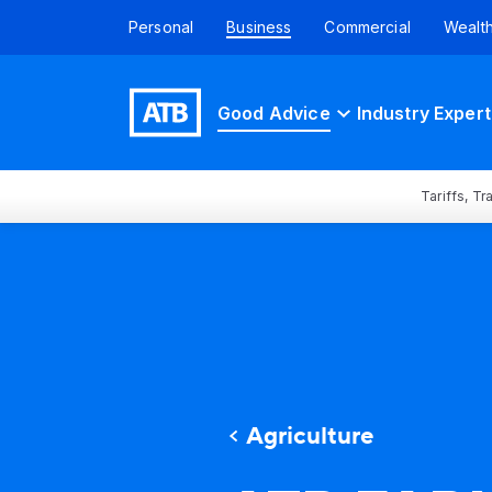
Personal
Business
Commercial
Wealt
Good Advice
Industry Expert
Tariffs, T
Agriculture