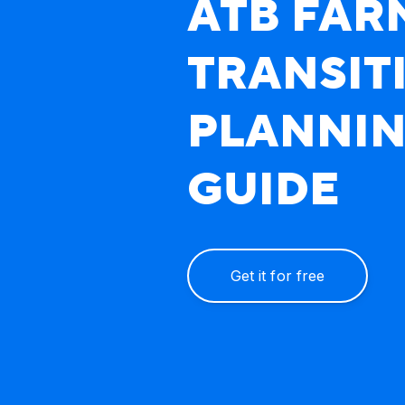
ATB FAR
TRANSIT
PLANNI
Multiple generations of Alber
GUIDE
Get it for free