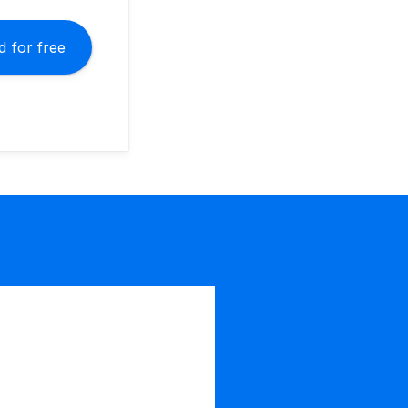
 for free