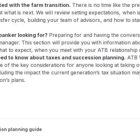
ted with the farm transition.
There is no time like the pre
t what is next. We will review setting expectations, when is
sfer cycle, building your team of advisors, and how to star
banker looking for?
Preparing for and having the convers
manager. This section will provide you with information a
hat to expect, when you meet with your ATB relationship
ed to know about taxes and succession planning.
ATB W
e of the key considerations for anyone looking at taking 
luding the impact the current generation’s tax situation m
on’s plans.
tion planning guide