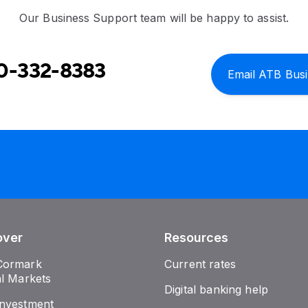
Our Business Support team will be happy to assist.
0-332-8383
Email ATB Bus
over
Resources
Cormark
Current rates
al Markets
Digital banking help
nvestment