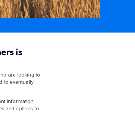
ers is
ho are looking to
d to eventually
ent information.
ces and options to