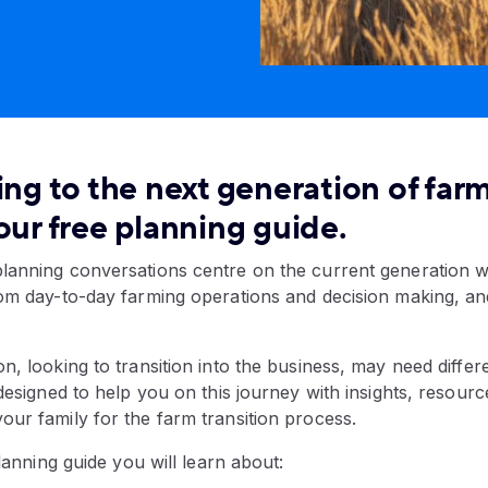
ing to the next generation of farm
our free planning guide.
lanning conversations centre on the current generation w
rom day-to-day farming operations and decision making, an
n, looking to transition into the business, may need differ
 designed to help you on this journey with insights, resour
ur family for the farm transition process.
planning guide you will learn about: