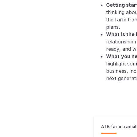
Getting star
thinking abou
the farm tran
plans.
What is the 
relationship 
ready, and w
What you ne
highlight som
business, inc
next generati
ATB farm transi