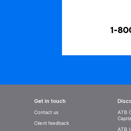
1-80
Get in touch
Disc
Contact us
ATB 
Capit
Client feedback
ATB I