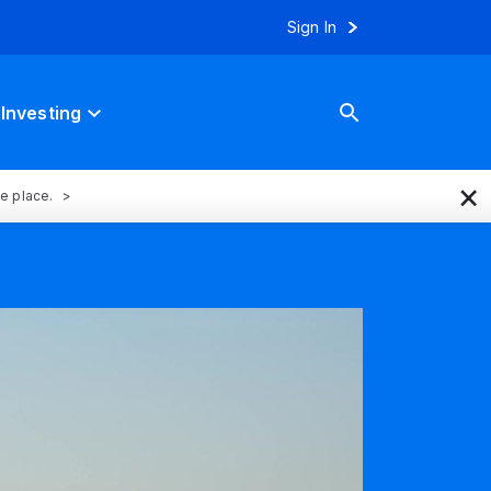
Sign In
Investing
×
ne place.