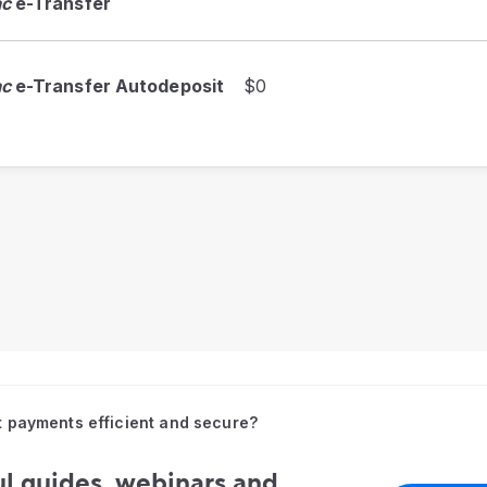
ac
e-Transfer
ac
e-Transfer Autodeposit
$0
t payments efficient and secure?
l guides, webinars and