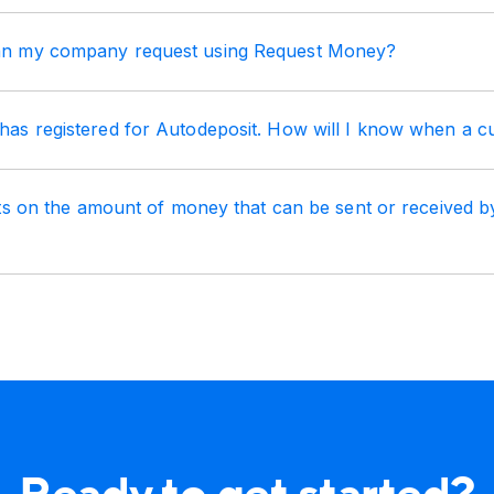
 my company request using Request Money?
s registered for Autodeposit. How will I know when a c
its on the amount of money that can be sent or received 