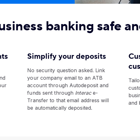
usiness banking safe an
nts
Simplify your deposits
Cu
cu
No security question asked. Link
and
your company email to an ATB
Tailo
our
account through Autodeposit and
cust
funds sent through
Interac
e-
busi
Transfer to that email address will
and 
be automatically deposited.