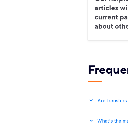
articles w
current p
about othe
Freque
Are transfers
What's the m