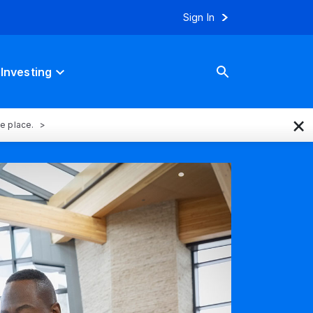
Sign In
Investing
×
ne place.