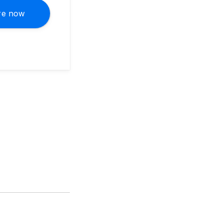
re now