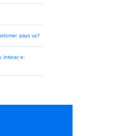
ustomer pays us?
by
Interac
e-