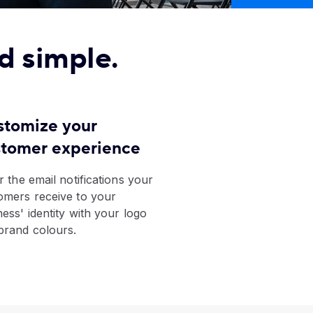
d simple.
stomize your
stomer experience
r the email notifications your
omers receive to your
ness' identity with your logo
brand colours.