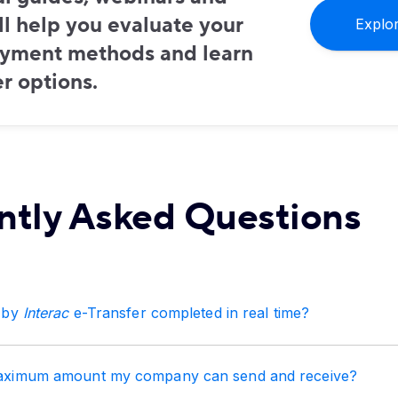
ill help you evaluate your
Explo
ayment methods and learn
r options.
ntly Asked Questions
 by
Interac
e-Transfer completed in real time?
aximum amount my company can send and receive?