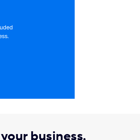
luded
ess.
r your business.