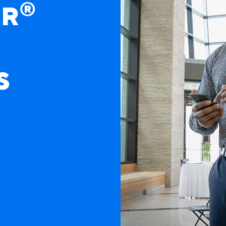
®
ER
S