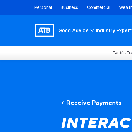
Personal
Business
Commercial
Wealt
Good Advice
Industry Expert
Tariffs, T
Receive Payments
INTERAC