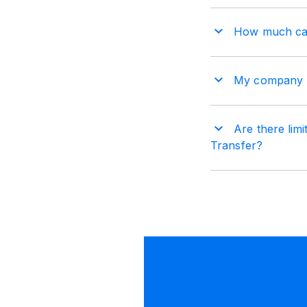
How much can
My company ha
Are there lim
Transfer?