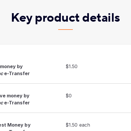
Key product details
 money by
$1.50
ac
e-Transfer
ive money by
$0
ac
e-Transfer
est Money by
$1.50 each