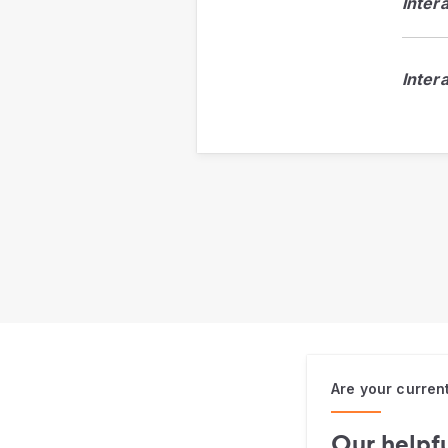
Inter
Inter
Are your curren
Our helpfu