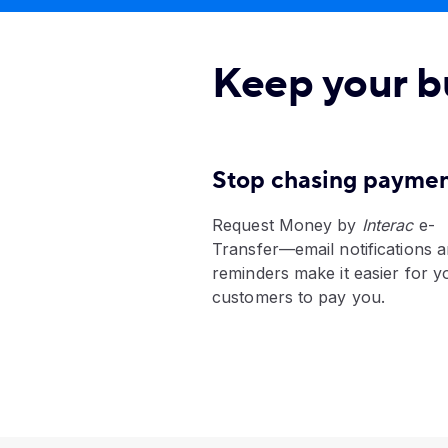
Keep your b
Stop chasing payme
Request Money by
Interac
e-
Transfer—email notifications 
reminders make it easier for y
customers to pay you.