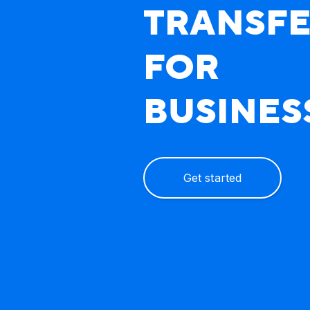
TRANSF
FOR
BUSINES
Get started