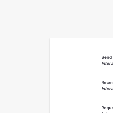
Send
Inter
Rece
Inter
Requ