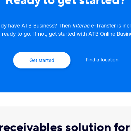
Ready to get started?
ady have
ATB Business
? Then
Interac
e-Transfer is inc
 ready to go. If not, get started with ATB Online Busin
Find a location
Get started
 receivables solution fo