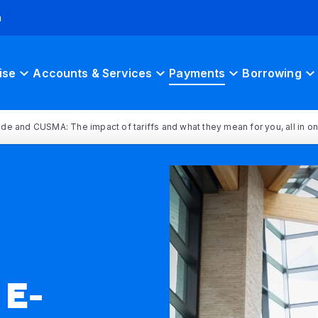
h
ise
Accounts & Services
Payments
Borrowing
rade and CUSMA: The impact of tariffs and what they mean for you, all in o
E-