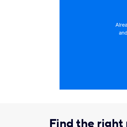
Alre
and
​Find the right